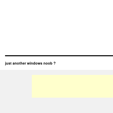
just another windows noob ?