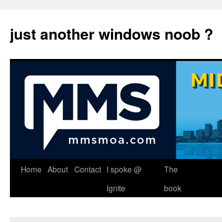
just another windows noob ?
Skip
Home
About
Contact
I spoke @
The
to
Ignite
book
content