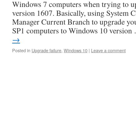
Windows 7 computers when trying to u
version 1607. Basically, using System 
Manager Current Branch to upgrade y
SP1 computers to Windows 10 versio
→
Posted in
Upgrade failure
,
Windows 10
|
Leave a comment