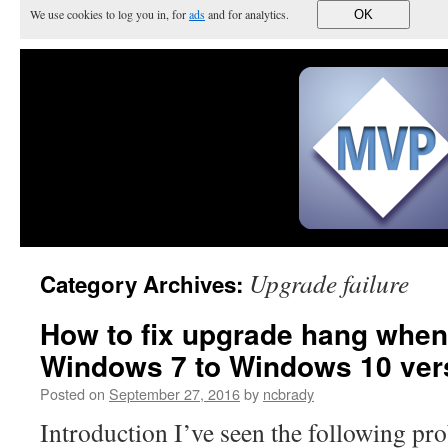
We use cookies to log you in, for
ads
and for analytics.
OK
Upgrade failure
Category Archives:
How to fix upgrade hang when
Windows 7 to Windows 10 ver
Posted on
September 27, 2016
by
ncbrady
Introduction I’ve seen the following p