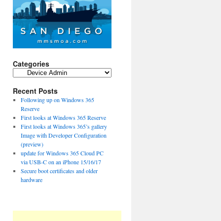
Categories
Categories
Recent Posts
Following up on Windows 365
Reserve
First looks at Windows 365 Reserve
First looks at Windows 365’s gallery
Image with Developer Configuration
(preview)
update for Windows 365 Cloud PC
via USB-C on an iPhone 15/16/17
Secure boot certificates and older
hardware