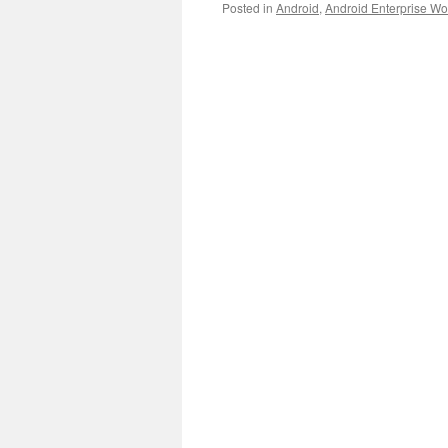
Posted in
Android
,
Android Enterprise Wor