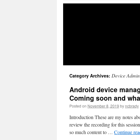
Device Admin
Category Archives:
Android device manage
Coming soon and wha
Posted on
November 8, 2019
by
ncbrady
Introduction These are my notes abo
review the recording for this session h
so much content to …
Continue re