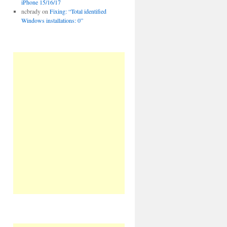
iPhone 15/16/17
ncbrady
on
Fixing: “Total identified
Windows installations: 0”