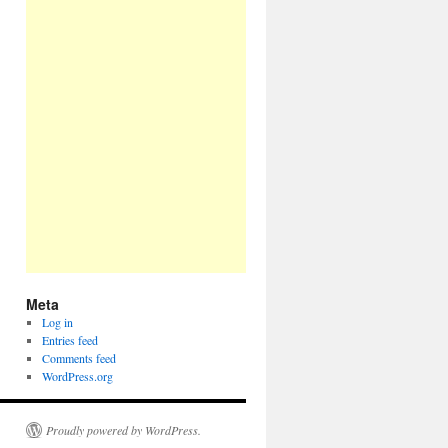
Meta
Log in
Entries feed
Comments feed
WordPress.org
Proudly powered by WordPress.