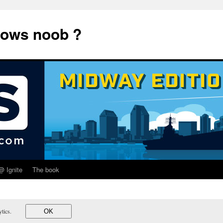
dows noob ?
@ Ignite
The book
lytics.
OK