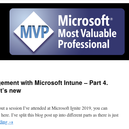
ment with Microsoft Intune – Part 4.
t’s new
ut a session I’ve attended at Microsoft Ignite 2019, you can
ere. I’ve split this blog post up into different parts as there is just
ading
→