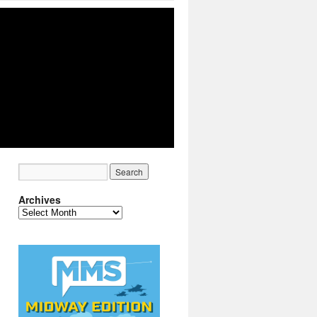
Archives
Archives