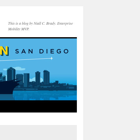
This is a blog by Niall C. Brady. Enterprise
Mobility MVP.