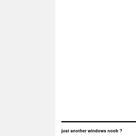
just another windows noob ?