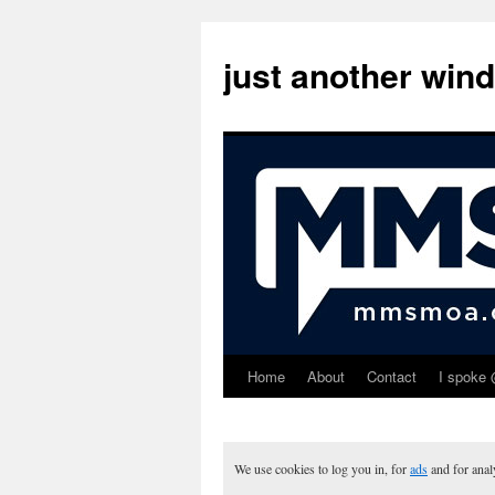
just another win
Home
About
Contact
I spoke 
Skip
to
content
We use cookies to log you in, for
ads
and for ana