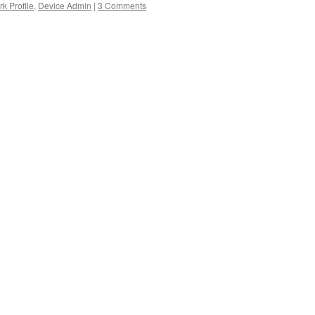
k Profile
,
Device Admin
|
3 Comments