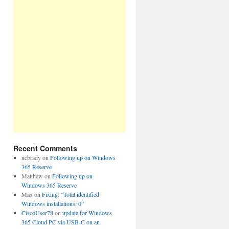
Recent Comments
ncbrady
on
Following up on Windows
365 Reserve
Matthew
on
Following up on
Windows 365 Reserve
Max
on
Fixing: “Total identified
Windows installations: 0”
CiscoUser78
on
update for Windows
365 Cloud PC via USB-C on an