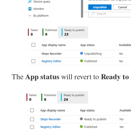
App status
Ready to 
The
will revert to