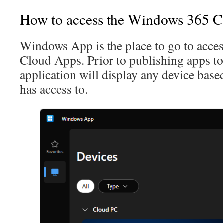
How to access the Windows 365 
Windows App is the place to go to acc
Cloud Apps. Prior to publishing apps to 
application will display any device bas
has access to.