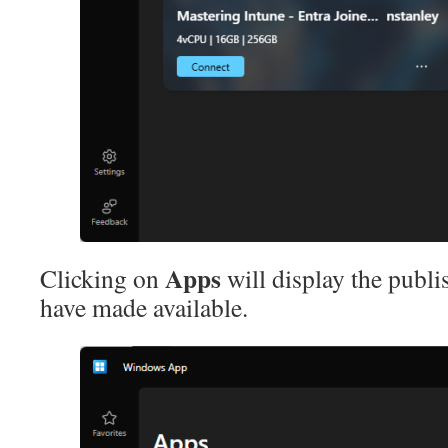
Apps
Clicking on
will display the publ
have made available.