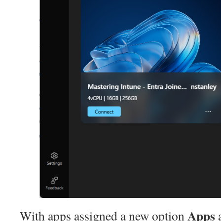
Apps
With apps assigned a new option