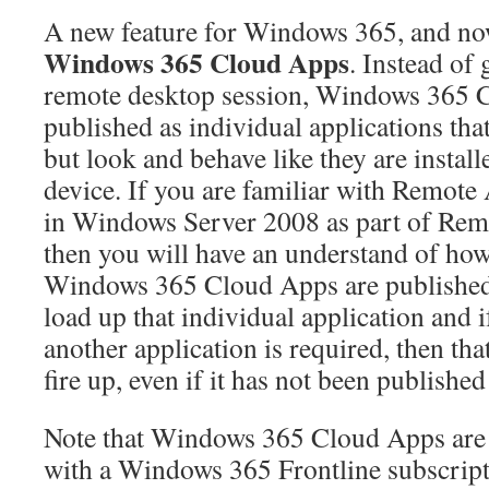
A new feature for Windows 365, and now
Windows 365 Cloud Apps
. Instead of 
remote desktop session, Windows 365 
published as individual applications th
but look and behave like they are install
device. If you are familiar with Remote 
in Windows Server 2008 as part of Rem
then you will have an understand of ho
Windows 365 Cloud Apps are published, 
load up that individual application and i
another application is required, then tha
fire up, even if it has not been published
Note that Windows 365 Cloud Apps are o
with a Windows 365 Frontline subscript