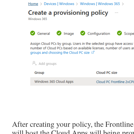
After creating your policy, the Frontlin
will host the Cloud Apps will being pro