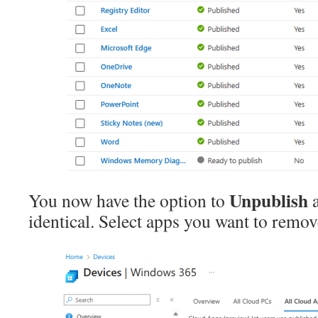
Unpublish
You now have the option to
identical. Select apps you want to remo