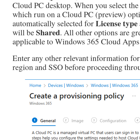
Cloud PC desktop. When you select the
which run on a Cloud PC (preview) opt
License type
automatically selected for
Shared
will be
. All other options are gr
applicable to Windows 365 Cloud Apps a
Enter any other relevant information for
region and SSO before proceeding throu