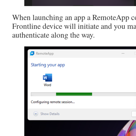
When launching an app a RemoteApp co
Frontline device will initiate and you 
authenticate along the way.