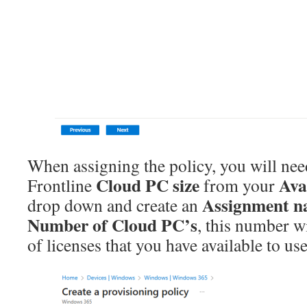
When assigning the policy, you will need
Cloud PC size
Ava
Frontline
from your
Assignment 
drop down and create an
Number of Cloud PC’s
, this number wi
of licenses that you have available to use