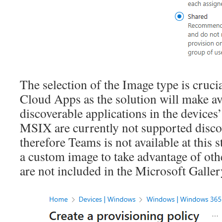
The selection of the Image type is cruc
Cloud Apps as the solution will make av
discoverable applications in the device
MSIX are currently not supported disco
therefore Teams is not available at this 
a custom image to take advantage of oth
are not included in the Microsoft Galle