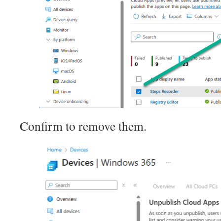
Confirm to remove them.