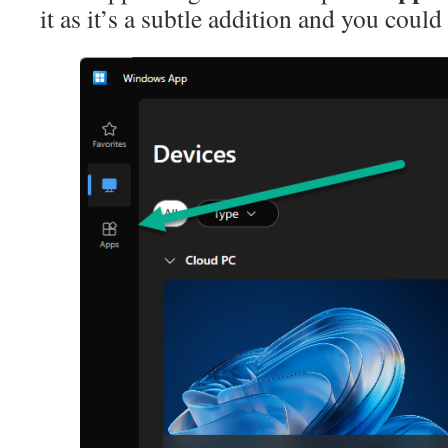
it as it’s a subtle addition and you could m