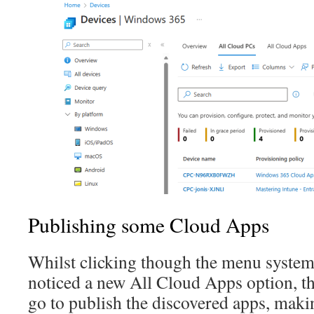
Publishing some Cloud Apps
Whilst clicking though the menu syste
noticed a new All Cloud Apps option, th
go to publish the discovered apps, maki