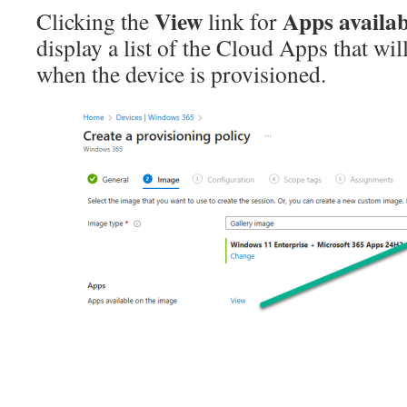
View
Apps availab
Clicking the
link for
display a list of the Cloud Apps that wil
when the device is provisioned.