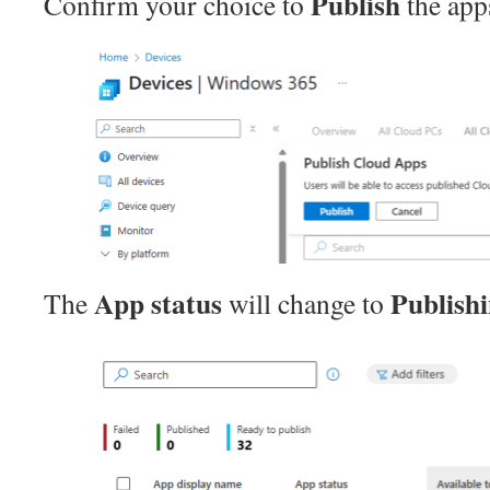
Publish
Confirm your choice to
the app
App status
Publish
The
will change to