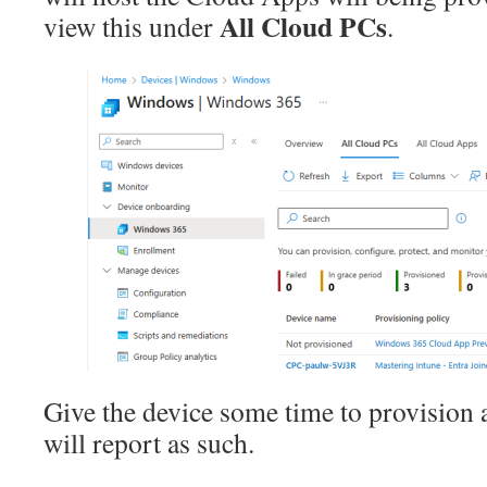
All Cloud PCs
view this under
.
Give the device some time to provision 
will report as such.