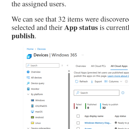
the assigned users.
We can see that 32 items were discover
App status
selected and their
is current
publish
.