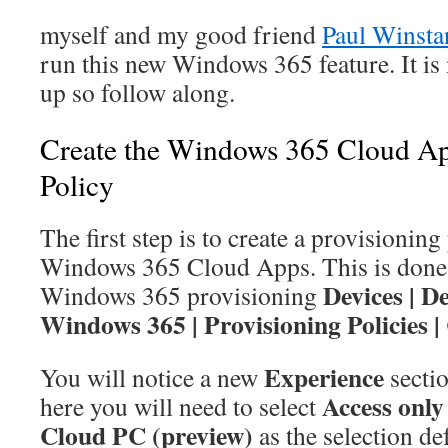
myself and my good friend
Paul Winsta
run this new Windows 365 feature. It is 
up so follow along.
Create the Windows 365 Cloud Ap
Policy
The first step is to create a provisioning
Windows 365 Cloud Apps. This is done i
Devices | D
Windows 365 provisioning
Windows 365 | Provisioning Policies |
Experience
You will notice a new
secti
Access only
here you will need to select
Cloud PC (preview)
as the selection def