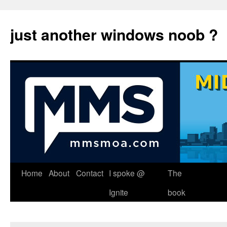
just another windows noob ?
Skip
Home
About
Contact
I spoke @
The
to
Ignite
book
content