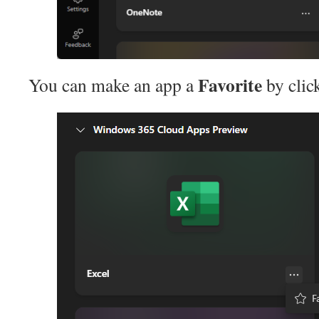
Favorite
You can make an app a
by clic