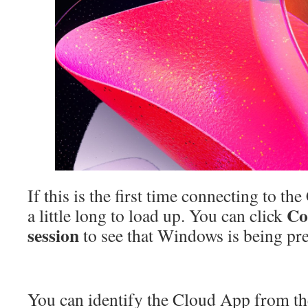
If this is the first time connecting to th
Co
a little long to load up. You can click
session
to see that Windows is being pr
You can identify the Cloud App from t