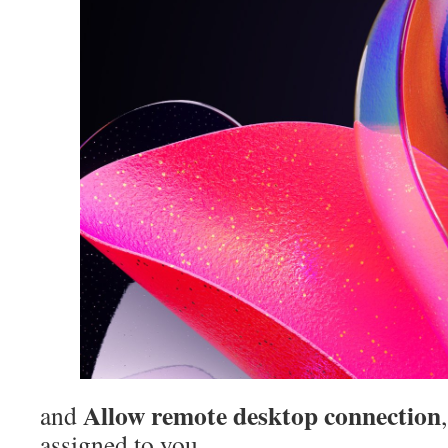
Allow remote desktop connection
and
assigned to you.