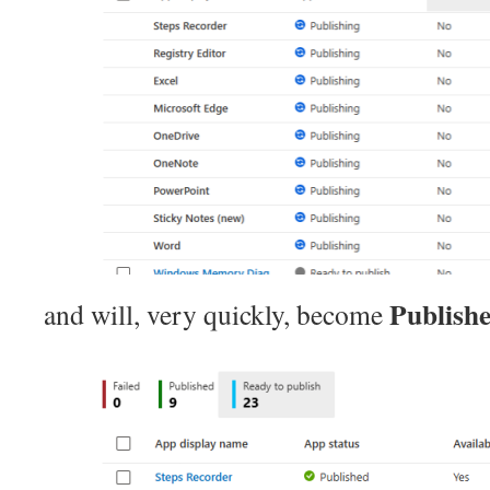
Publish
and will, very quickly, become