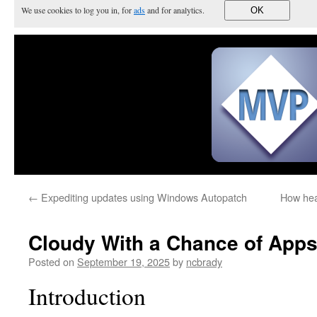
We use cookies to log you in, for
ads
and for analytics.
OK
←
Expediting updates using Windows Autopatch
How hea
Cloudy With a Chance of App
Posted on
September 19, 2025
by
ncbrady
Introduction