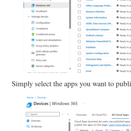
Simply select the apps you want to publ