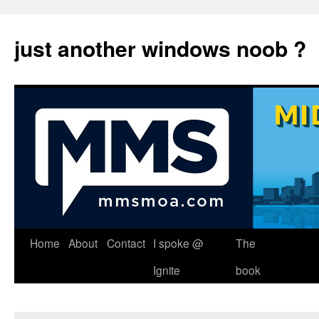
just another windows noob ?
Skip
Home
About
Contact
I spoke @
The
to
Ignite
book
content