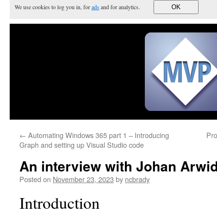
We use cookies to log you in, for
ads
and for analytics.
OK
←
Automating Windows 365 part 1 – Introducing
Pro
Graph and setting up Visual Studio code
An interview with Johan Arwi
Posted on
November 23, 2023
by
ncbrady
Introduction