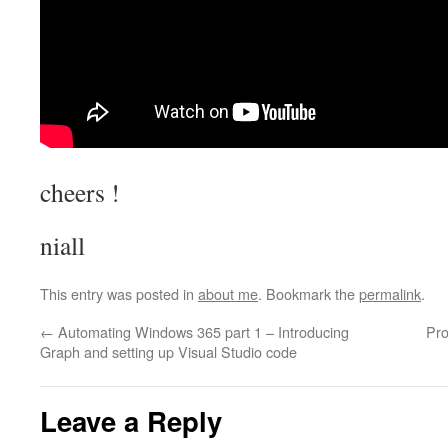
cheers !
niall
This entry was posted in
about me
. Bookmark the
permalink
.
←
Automating Windows 365 part 1 – Introducing
Pro
Graph and setting up Visual Studio code
Leave a Reply