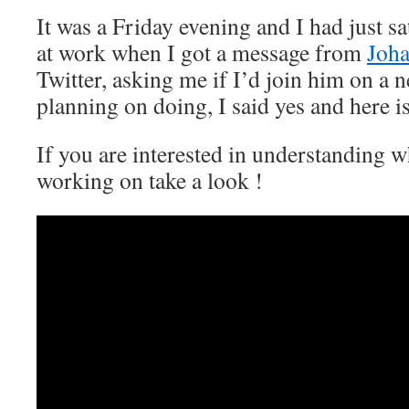
It was a Friday evening and I had just s
at work when I got a message from
Joh
Twitter, asking me if I’d join him on a 
planning on doing, I said yes and here is
If you are interested in understanding 
working on take a look !