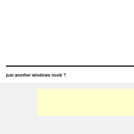
just another windows noob ?