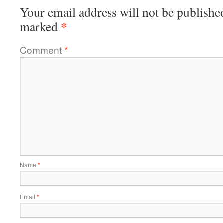
Your email address will not be publishe
*
marked
Comment
*
Name
*
Email
*