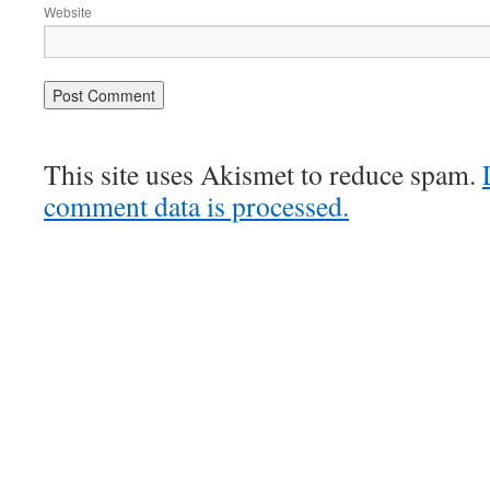
Website
This site uses Akismet to reduce spam.
comment data is processed.