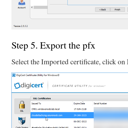
Step 5. Export the pfx
Select the Imported certificate, click on