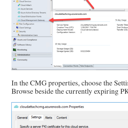
In the CMG properties, choose the Setti
Browse beside the currently expiring PKI