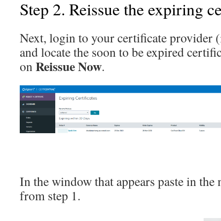
Step 2. Reissue the expiring ce
Next, login to your certificate provider (
and locate the soon to be expired certific
Reissue Now
on
.
In the window that appears paste in th
from step 1.