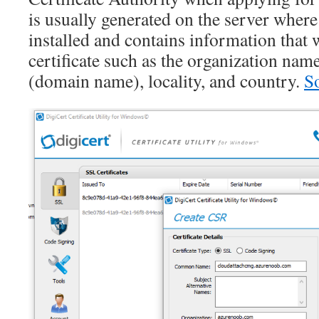
is usually generated on the server where 
installed and contains information that w
certificate such as the organization n
(domain name), locality, and country.
S