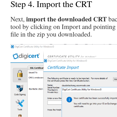
Step 4. Import the CRT
import the downloaded CRT
Next,
bac
tool by clicking on Import and pointing 
file in the zip you downloaded.