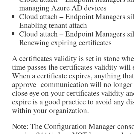
managing Azure AD devices
Cloud attach – Endpoint Managers sil
Enabling tenant attach
Cloud attach – Endpoint Managers sil
Renewing expiring certificates
A certificates validity is set in stone whe
time passes the certificates validity will
When a certificate expires, anything that 
approve communication will no longer 
close eye on your certificates validity 
expire is a good practice to avoid any di
within your organization.
Note: The Configuration Manager conso