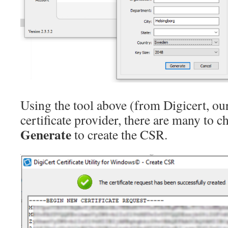
Using the tool above (from Digicert, ou
certificate provider, there are many to c
Generate
to create the CSR.