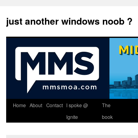
just another windows noob ?
Skip
Home
About
Contact
I spoke @
The
to
Ignite
book
content