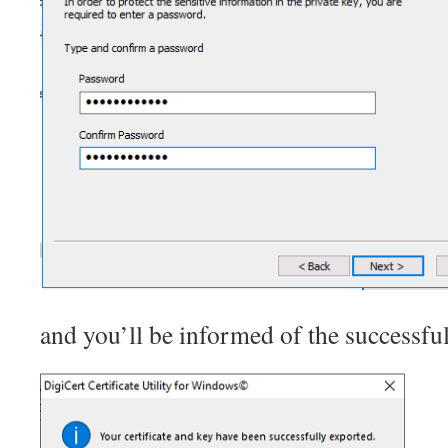
and you’ll be informed of the successful