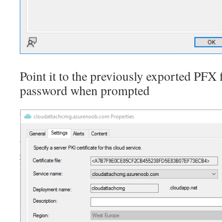
Point it to the previously exported PFX f
password when prompted