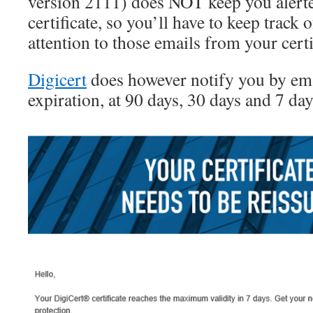
version 2111) does NOT keep you alerte
certificate, so you’ll have to keep track 
attention to those emails from your certi
Digicert
does however notify you by em
expiration, at 90 days, 30 days and 7 day