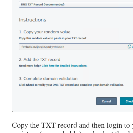
Copy the TXT record and then login t