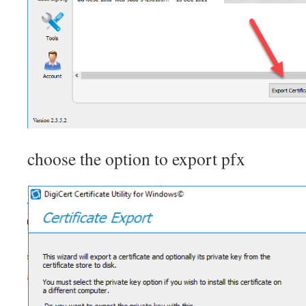
choose the option to export pfx