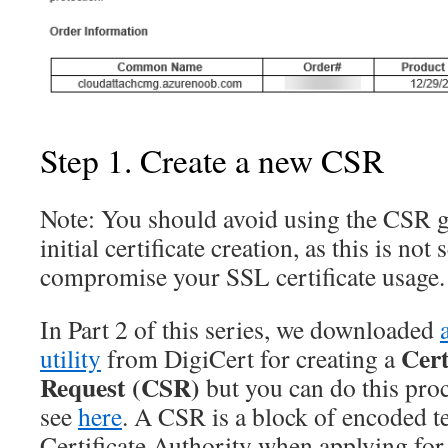
Step 1. Create a new CSR
Note:
You should avoid using the CSR g
initial certificate creation, as this is not
compromise your SSL certificate usage.
In Part 2 of this series, we downloaded
Cert
utility
from DigiCert for creating a
Request (CSR)
but you can do this proc
see
here
. A CSR is a block of encoded tex
Certificate Authority when applying for 