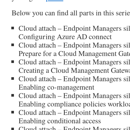
Below you can find all parts in this serie
Cloud attach – Endpoint Managers sil
Configuring Azure AD connect
Cloud attach – Endpoint Managers sil
Prepare for a Cloud Management Ga
Cloud attach – Endpoint Managers sil
Creating a Cloud Management Gatew
Cloud attach – Endpoint Managers sil
Enabling co-management
Cloud attach – Endpoint Managers sil
Enabling compliance policies worklo
Cloud attach – Endpoint Managers sil
Enabling conditional access
Cloud attach – Endpoint Managers sil