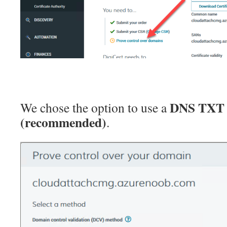
DNS TXT 
We chose the option to use a
(recommended)
.