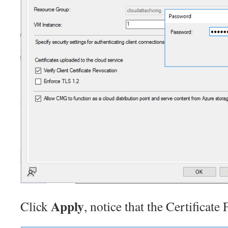
Apply
Click
, notice that the Certificate