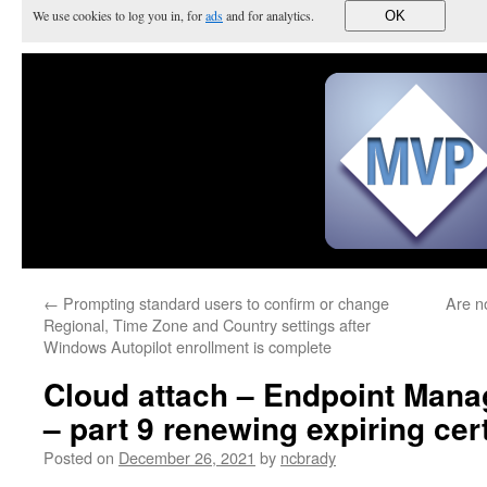
We use cookies to log you in, for
ads
and for analytics.
OK
←
Prompting standard users to confirm or change
Are n
Regional, Time Zone and Country settings after
Windows Autopilot enrollment is complete
Cloud attach – Endpoint Manag
– part 9 renewing expiring cert
Posted on
December 26, 2021
by
ncbrady