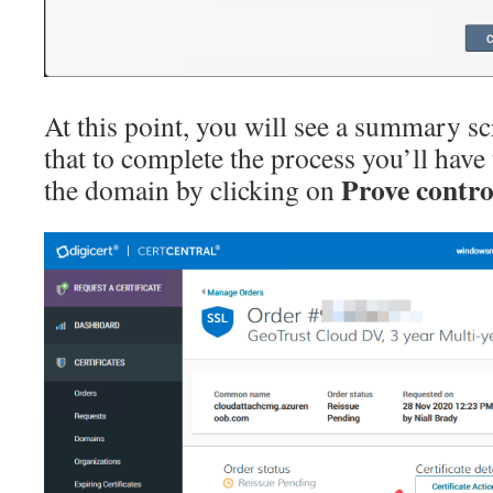
At this point, you will see a summary scr
that to complete the process you’ll have
Prove contro
the domain by clicking on