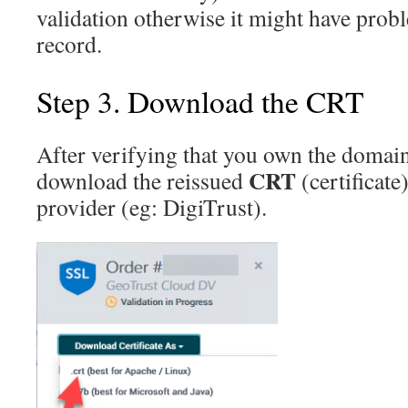
validation otherwise it might have pro
record.
Step 3. Download the CRT
After verifying that you own the domain,
CRT
download the reissued
(certificate
provider (eg: DigiTrust).