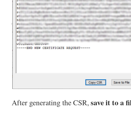
save it to a fi
After generating the CSR,