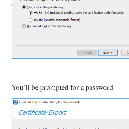
You’ll be prompted for a password