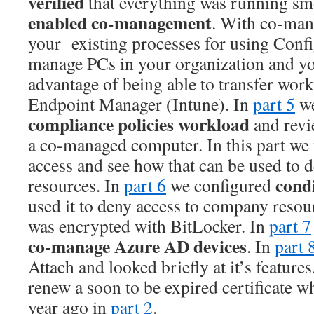
verified
that everything was running smo
enabled co-management
. With co-man
your existing processes for using Conf
manage PCs in your organization and yo
advantage of being able to transfer work
Endpoint Manager (Intune). In
part 5
we
compliance policies workload
and revi
a co-managed computer. In this part we 
access and see how that can be used to 
condi
resources. In
part 6
we configured
used it to deny access to company resou
was encrypted with BitLocker. In
part 7
co-manage Azure AD devices
. In
part 
Attach and looked briefly at it’s features.
renew a soon to be expired certificate w
year ago in
part 2
.