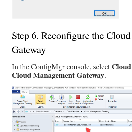
Step 6. Reconfigure the Clo
Gateway
Cloud 
In the ConfigMgr console, select
Cloud Management Gateway
.