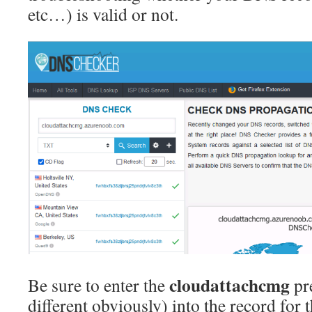
etc…) is valid or not.
cloudattachcmg
Be sure to enter the
pre
different obviously) into the record for 