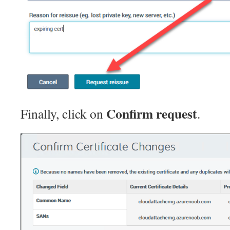
Confirm request
Finally, click on
.