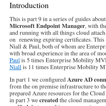
Introduction
This is part 9 in a series of guides about
Microsoft Endpoint Manager
, with t
and running with all things cloud attach.
on renewing expiring certificates. This 
Niall & Paul, both of whom are Enterp
with broad experience in the area of 
Paul
is 5 times Enterprise Mobility MV
Niall
is 11 times Enterprise Mobility 
Azure AD conn
In part 1 we configured
from the on premise infrastructure to th
prepared Azure resources for the Clou
created
in part 3 we
the cloud managem