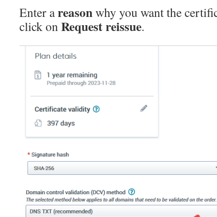
reason
Enter a
why you want the certifi
Request reissue
click on
.