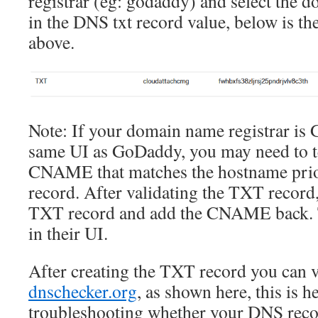
registrar (eg: godaddy) and select the 
in the DNS txt record value, below is th
above.
Note: If your domain name registrar is
same UI as GoDaddy, you may need to t
CNAME that matches the hostname prio
record. After validating the TXT record,
TXT record and add the CNAME back. T
in their UI.
After creating the TXT record you can v
dnschecker.org
, as shown here, this is h
troubleshooting whether your DNS r