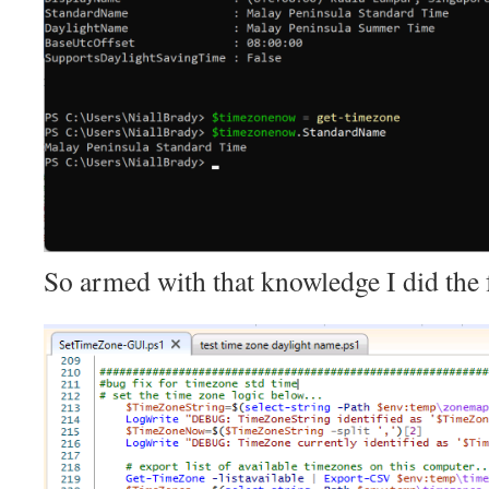
So armed with that knowledge I did the