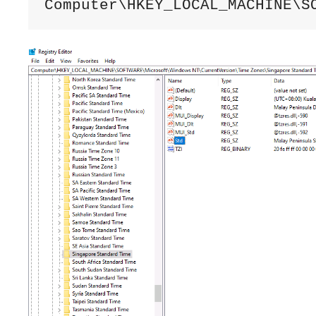
Computer\HKEY_LOCAL_MACHINE\S