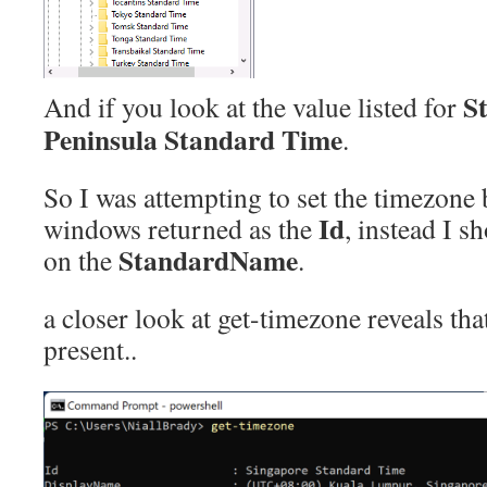
S
And if you look at the value listed for
Peninsula Standard Time
.
So I was attempting to set the timezone
Id
windows returned as the
, instead I s
StandardName
on the
.
a closer look at get-timezone reveals that
present..