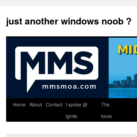
just another windows noob ?
Skip
Home
About
Contact
I spoke @
The
to
Ignite
book
content