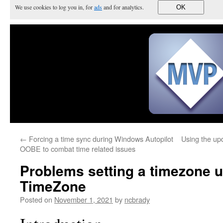
We use cookies to log you in, for
ads
and for analytics.
OK
←
Forcing a time sync during Windows Autopilot
Using the up
OOBE to combat time related issues
Problems setting a timezone u
TimeZone
Posted on
November 1, 2021
by
ncbrady