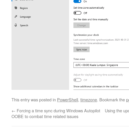
This entry was posted in
PowerShell
,
timezone
. Bookmark the
p
←
Forcing a time sync during Windows Autopilot
Using the up
OOBE to combat time related issues