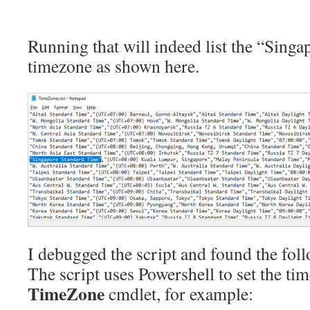
Running that will indeed list the “Sing
timezone as shown here.
I debugged the script and found the fo
The script uses Powershell to set the ti
TimeZone
cmdlet, for example: