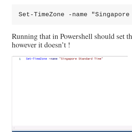
Set-TimeZone -name "Singapore
Running that in Powershell should set th
however it doesn’t !