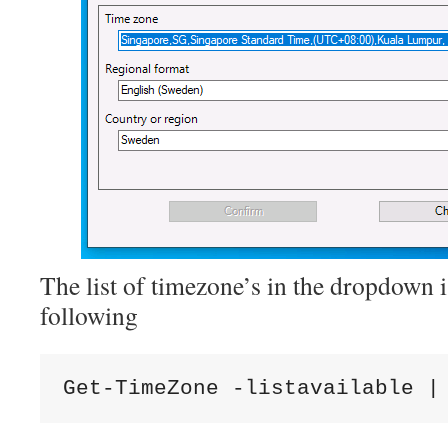
The list of timezone’s in the dropdown i
following
Get-TimeZone -listavailable |