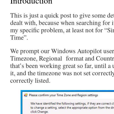
Introduction
This is just a quick post to give some de
dealt with, because when searching for it
my specific problem, at least not for “S
Time”.
We prompt our Windows Autopilot users
Timezone, Regional format and Country 
that’s been working great so far, until a
it, and the timezone was not set correctl
correctly listed.