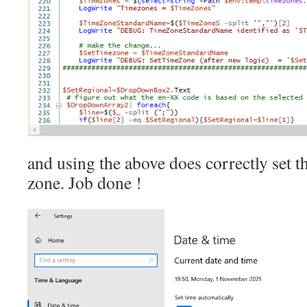
and using the above does correctly set 
zone. Job done !