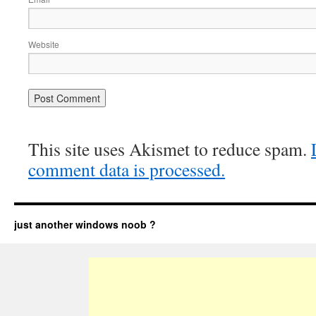
Website
This site uses Akismet to reduce spam.
comment data is processed.
just another windows noob ?