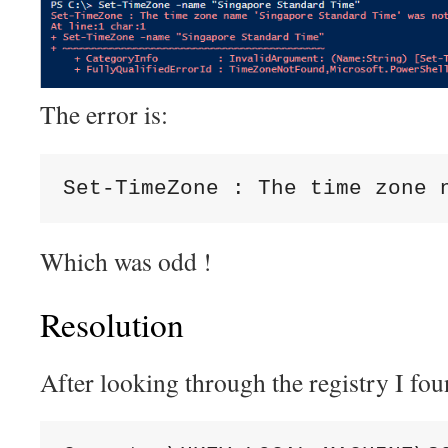
The error is:
Set-TimeZone : The time zone 
Which was odd !
Resolution
After looking through the registry I fou