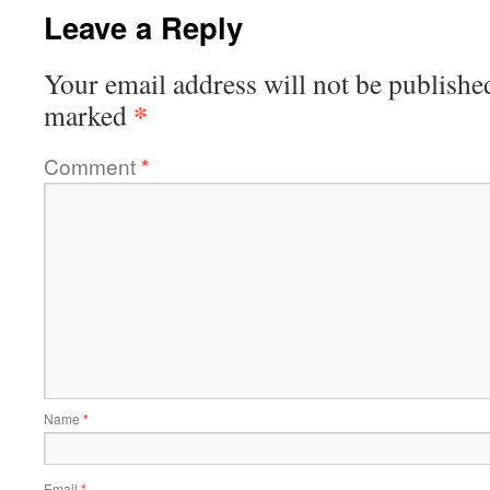
Leave a Reply
Your email address will not be publishe
*
marked
Comment
*
Name
*
Email
*