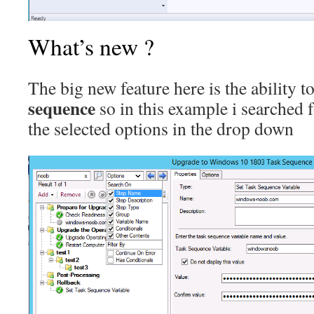
What’s new ?
The big new feature here is the ability t
sequence
so in this example i searched 
the selected options in the drop down