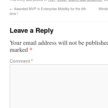
←
Awarded MVP in Enterprise Mobility for the 9th
Windo
time !
Leave a Reply
Your email address will not be publishe
*
marked
Comment
*