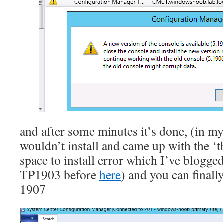
and after some minutes it’s done, (in my 
wouldn’t install and came up with the ‘t
space to install error which I’ve blog
TP1903 before
here
) and you can final
1907