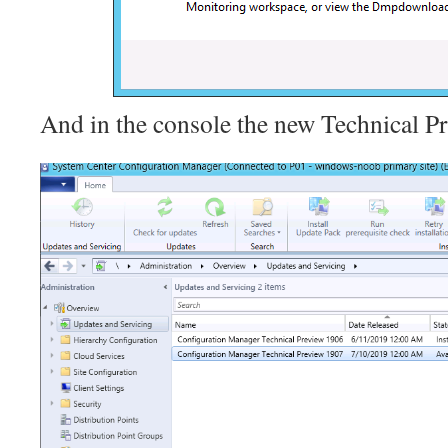
And in the console the new Technical Pre