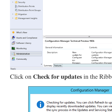
Check for updates
Click on
in the Ribb