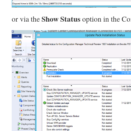
Show Status
or via the
option in the Co