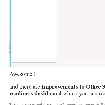
Awesome !
Improvements to Office 
and there are
readiness dashboard
which you can re
This entry was posted in
1907
,
20MB
,
search task sequence
. B