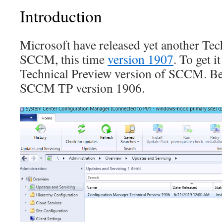
Introduction
Microsoft have released yet another Tec
SCCM, this time
version 1907
. To get i
Technical Preview version of SCCM. Be
SCCM TP version 1906.