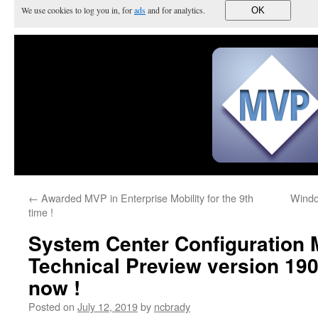
We use cookies to log you in, for
ads
and for analytics.
OK
←
Awarded MVP in Enterprise Mobility for the 9th
Windo
time !
System Center Configuration
Technical Preview version 190
now !
Posted on
July 12, 2019
by
ncbrady