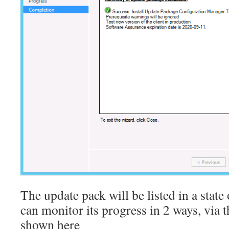
The update pack will be listed in a state
can monitor its progress in 2 ways, via
shown here