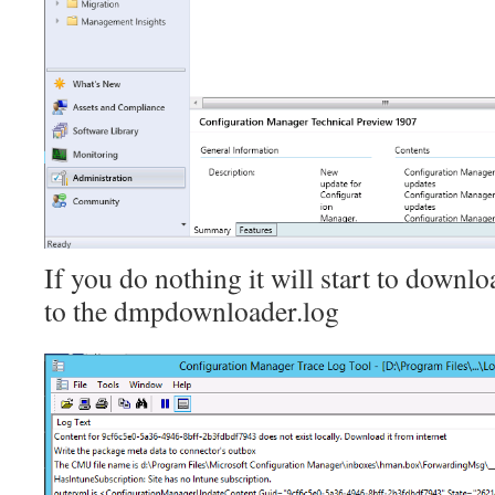
If you do nothing it will start to downloa
to the dmpdownloader.log