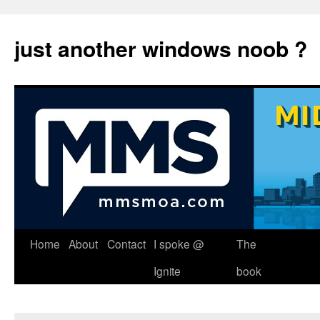
just another windows noob ?
Skip
Home
About
Contact
I spoke @
The
to
Ignite
book
content