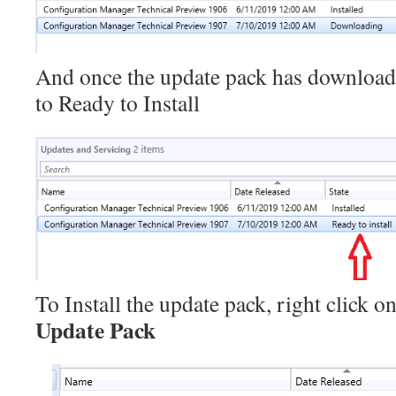
And once the update pack has downloaded
to Ready to Install
To Install the update pack, right click o
Update Pack