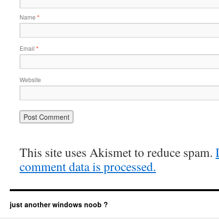
Name
*
Email
*
Website
This site uses Akismet to reduce spam.
comment data is processed.
just another windows noob ?