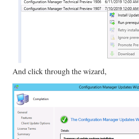
And click through the wizard,