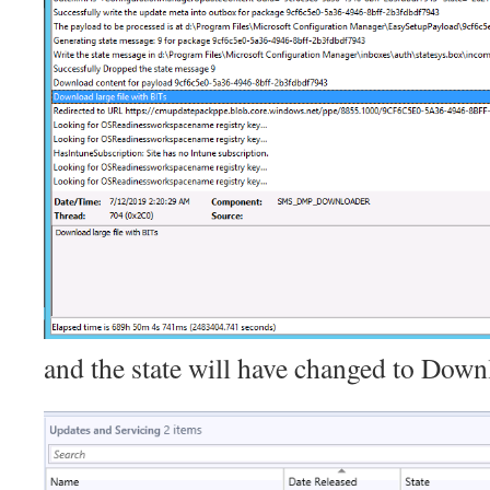
and the state will have changed to Down