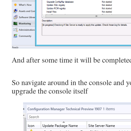
And after some time it will be complete
So navigate around in the console and y
upgrade the console itself