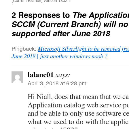
(Current Branch) version 1802 ?
2 Responses to
The Applicatio
SCCM (Current Branch) will no
supported after June 2018
Pingback:
Microsoft Silverlight to be removed 
June 2018 | just another windows noob ?
lalanc01
says:
April 3, 2018 at 6:28 pm
Hi Niall, does that mean that we c
Application catalog web service po
and be able to only use software c
what we used to do with the applic