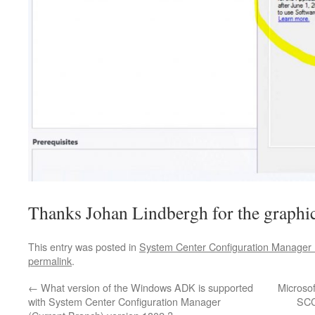
Thanks Johan Lindbergh for the graphic
This entry was posted in
System Center Configuration Manager 
permalink
.
←
What version of the Windows ADK is supported
Microsoft
with System Center Configuration Manager
SCC