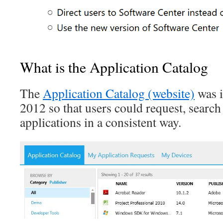
What is the Application Catalog
The
Application Catalog (website)
was i
2012 so that users could request, search 
applications in a consistent way.