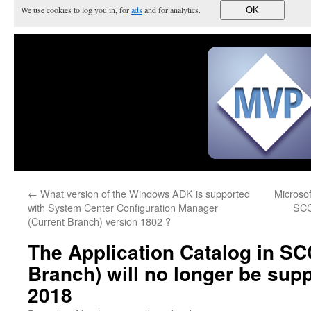
We use cookies to log you in, for
ads
and for analytics.
OK
←
What version of the Windows ADK is supported
Microsoft
with System Center Configuration Manager
SCC
(Current Branch) version 1802 ?
The Application Catalog in S
Branch) will no longer be sup
2018