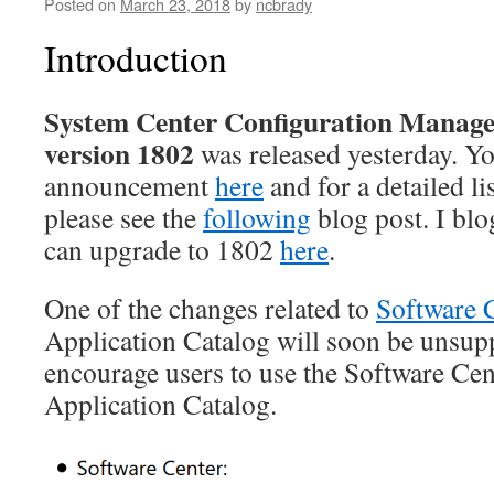
Posted on
March 23, 2018
by
ncbrady
Introduction
System Center Configuration Manage
version 1802
was released yesterday. You
announcement
here
and for a detailed li
please see the
following
blog post. I bl
can upgrade to 1802
here
.
One of the changes related to
Software 
Application Catalog will soon be unsup
encourage users to use the Software Cent
Application Catalog.