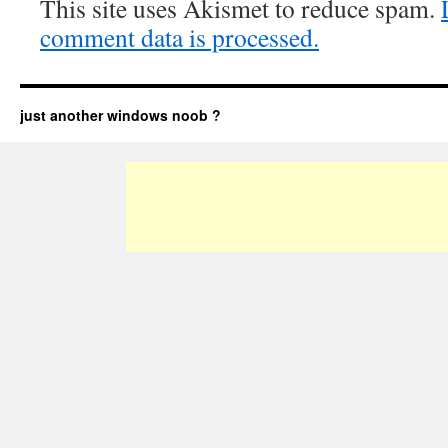
This site uses Akismet to reduce spam.
comment data is processed.
just another windows noob ?