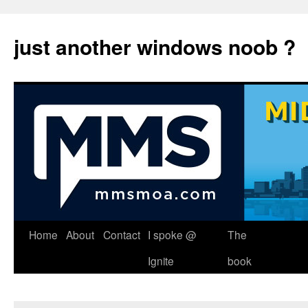
just another windows noob ?
Skip
Home
About
Contact
I spoke @
The
to
Ignite
book
content