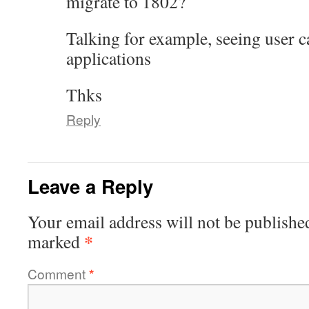
migrate to 1802?
Talking for example, seeing user c
applications
Thks
Reply
Leave a Reply
Your email address will not be publishe
*
marked
Comment
*