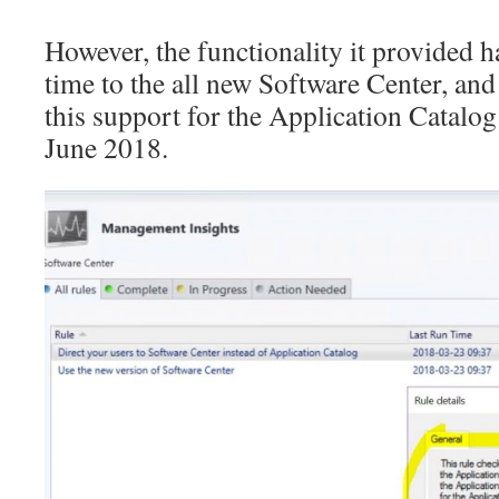
However, the functionality it provided 
time to the all new Software Center, and 
this support for the Application Catalog
June 2018.