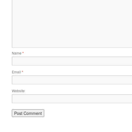
Name
*
Email
*
Website