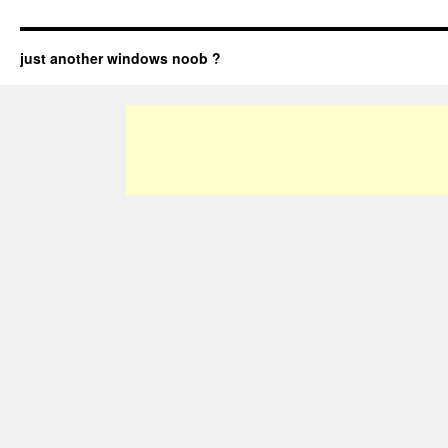
just another windows noob ?