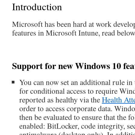
Introduction
Microsoft has been hard at work devel
features in Microsoft Intune, read below 
Support for new Windows 10 fea
You can now set an additional rule in
for conditional access to require Win
reported as healthy via the
Health Att
order to access corporate data. Windo
then be evaluated to ensure that the f
enabled: BitLocker, code integrity, se
antimalware (desktop only). In additi