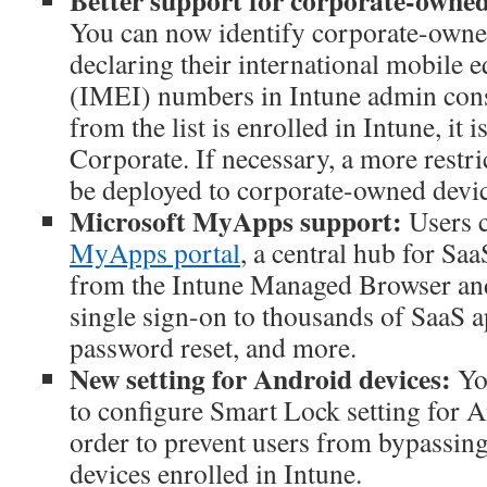
Better support for corporate-owned
You can now identify corporate-owne
declaring their international mobile 
(IMEI) numbers in Intune admin con
from the list is enrolled in Intune, it i
Corporate. If necessary, a more restri
be deployed to corporate-owned devic
Microsoft MyApps support:
Users 
MyApps portal
, a central hub for Saa
from the Intune Managed Browser and
single sign-on to thousands of SaaS a
password reset, and more.
New setting for Android devices:
Yo
to configure Smart Lock setting for A
order to prevent users from bypassing
devices enrolled in Intune.