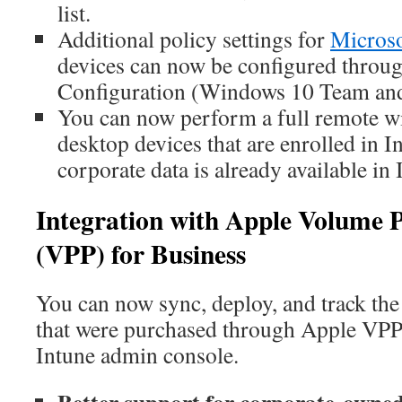
list.
Additional policy settings for
Microso
devices can now be configured throug
Configuration (Windows 10 Team and 
You can now perform a full remote 
desktop devices that are enrolled in I
corporate data is already available in 
Integration with Apple Volume
(VPP) for Business
You can now sync, deploy, and track the 
that were purchased through Apple VPP 
Intune admin console.