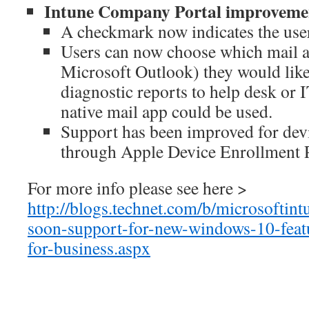
Intune Company Portal improvemen
A checkmark now indicates the user
Users can now choose which mail a
Microsoft Outlook) they would like
diagnostic reports to help desk or I
native mail app could be used.
Support has been improved for devi
through Apple Device Enrollment
For more info please see here >
http://blogs.technet.com/b/microsoftin
soon-support-for-new-windows-10-feat
for-business.aspx