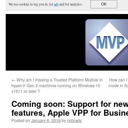
We use cookies to log you in, for
ads
and for analytics.
OK
←
Why am I missing a Trusted Platform Module in
How can I 
hyper-V Gen 2 machines running on Windows 10
mode in S
v1511 or later ?
Coming soon: Support for ne
features, Apple VPP for Busi
Posted on
January 6, 2016
by
ncbrady