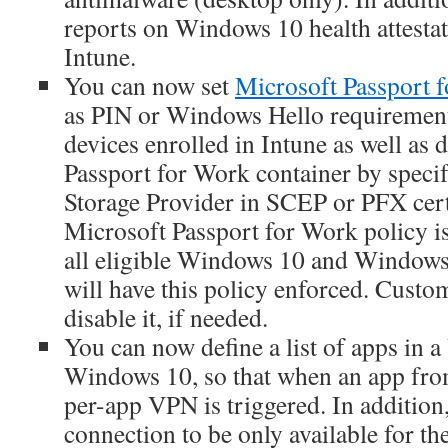
reports on Windows 10 health attestat
Intune.
You can now set
Microsoft Passport 
as PIN or Windows Hello requiremen
devices enrolled in Intune as well as d
Passport for Work container by speci
Storage Provider in SCEP or PFX certi
Microsoft Passport for Work policy is
all eligible Windows 10 and Windows
will have this policy enforced. Custo
disable it, if needed.
You can now define a list of apps in a
Windows 10, so that when an app from 
per-app VPN is triggered. In additio
connection to be only available for th