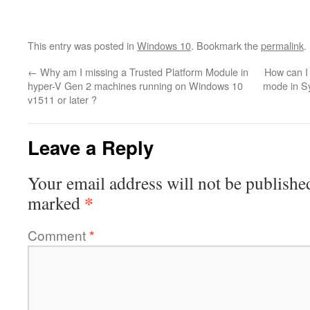
This entry was posted in
Windows 10
. Bookmark the
permalink
.
←
Why am I missing a Trusted Platform Module in
How can I 
hyper-V Gen 2 machines running on Windows 10
mode in S
v1511 or later ?
Leave a Reply
Your email address will not be publishe
*
marked
Comment
*