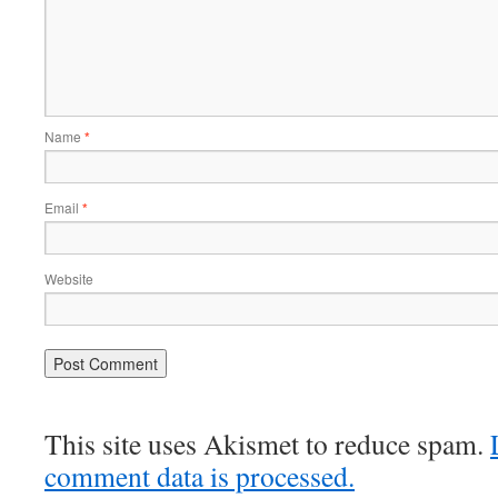
Name
*
Email
*
Website
This site uses Akismet to reduce spam.
comment data is processed.