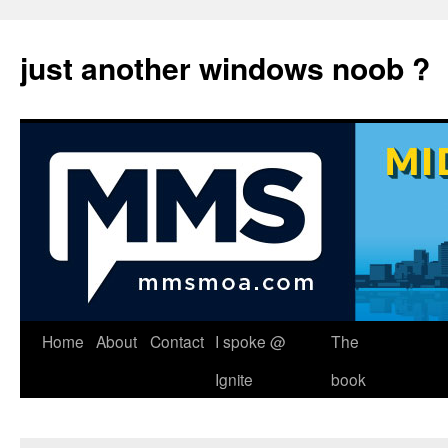
just another windows noob ?
Skip
Home
About
Contact
I spoke @
The
to
Ignite
book
content