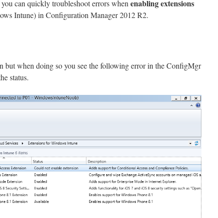
enabling extensions
ow you can quickly troubleshoot errors when
dows Intune) in Configuration Manager 2012 R2.
on but when doing so you see the following error in the ConfigMgr
he status.