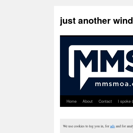
just another win
Home
About
Contact
I spoke 
Skip
to
content
We use cookies to log you in, for
ads
and for ana