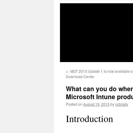
←
MDT 2013 Update 1 is now available on
Download Center
What can you do when
Microsoft Intune prod
Posted on
August 19, 2015
by
ncbrady
Introduction