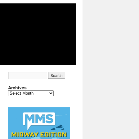
Archives
Archives