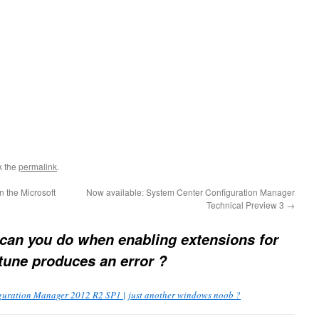
k the
permalink
.
 the Microsoft
Now available: System Center Configuration Manager
Technical Preview 3
→
can you do when enabling extensions for
tune produces an error ?
guration Manager 2012 R2 SP1 | just another windows noob ?