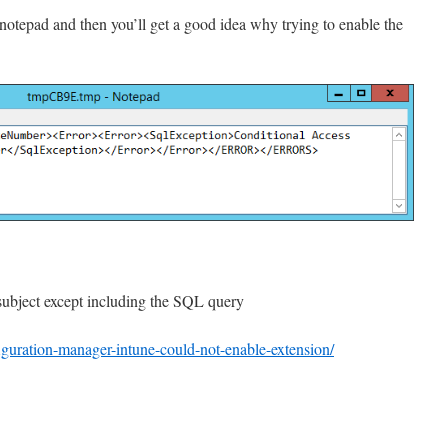
 notepad and then you’ll get a good idea why trying to enable the
subject except including the SQL query
iguration-manager-intune-could-not-enable-extension/