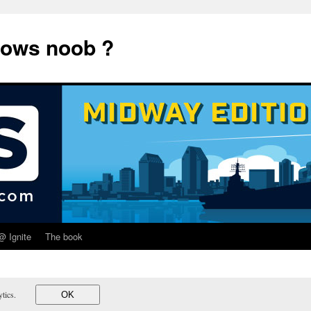
dows noob ?
@ Ignite
The book
lytics.
OK