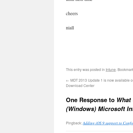
cheers
niall
This entry was posted in
Intune
. Bookmar
←
MDT 2013 Update 1 is now available on
Download Center
One Response to
What 
(Windows) Microsoft In
Pingback:
Adding iOS 9 support to Confi