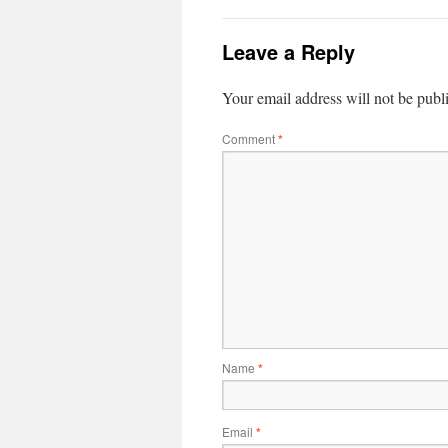
Leave a Reply
Your email address will not be publ
Comment
*
Name
*
Email
*