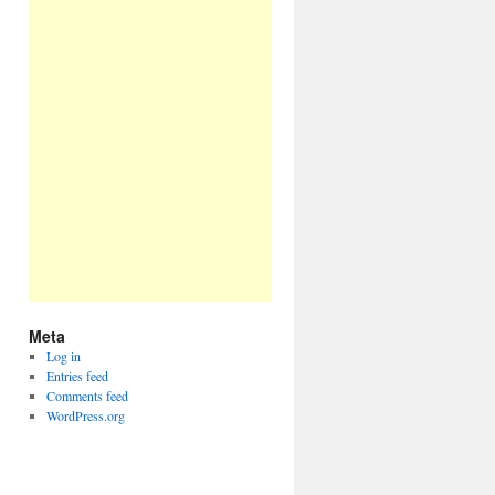
Meta
Log in
Entries feed
Comments feed
WordPress.org