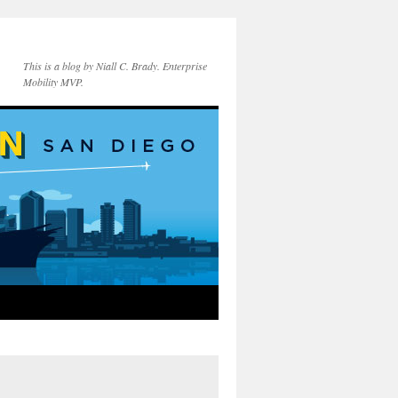
This is a blog by Niall C. Brady. Enterprise
Mobility MVP.