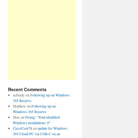
Recent Comments
ncbrady
on
Following up on Windows
365 Reserve
Matthew
on
Following up on
Windows 365 Reserve
Max
on
Fixing: “Total identified
Windows installations: 0”
CiscoUser78
on
update for Windows
365 Cloud PC via USB-C on an