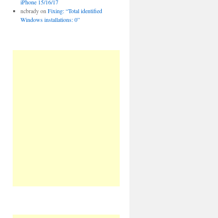
iPhone 15/16/17
ncbrady
on
Fixing: “Total identified
Windows installations: 0”