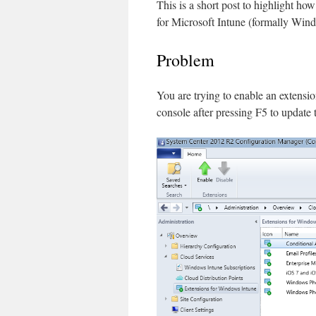
This is a short post to highlight h
for Microsoft Intune (formally Win
Problem
You are trying to enable an extensi
console after pressing F5 to update t