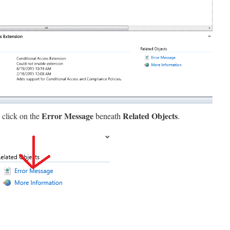
Error Message
Related Objects
 click on the
beneath
.