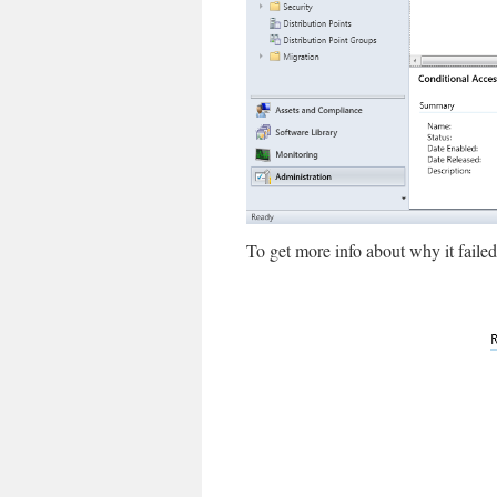
To get more info about why it failed