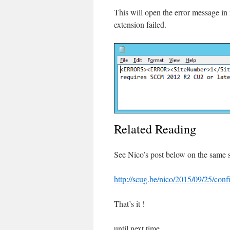
This will open the error message in
extension failed.
Related Reading
See Nico’s post below on the same 
http://scug.be/nico/2015/09/25/conf
That’s it !
until next time