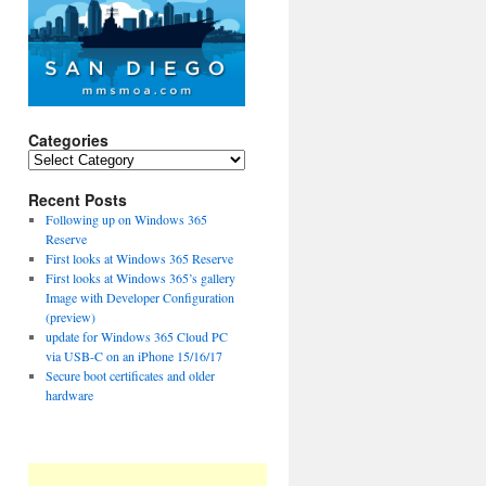
Categories
Categories
Recent Posts
Following up on Windows 365
Reserve
First looks at Windows 365 Reserve
First looks at Windows 365’s gallery
Image with Developer Configuration
(preview)
update for Windows 365 Cloud PC
via USB-C on an iPhone 15/16/17
Secure boot certificates and older
hardware