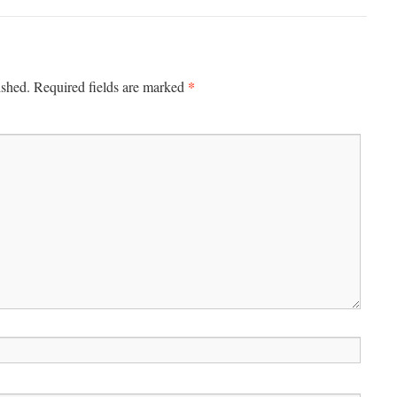
*
ished.
Required fields are marked