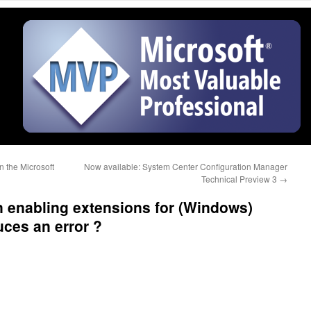
 the Microsoft
Now available: System Center Configuration Manager
Technical Preview 3
→
 enabling extensions for (Windows)
uces an error ?