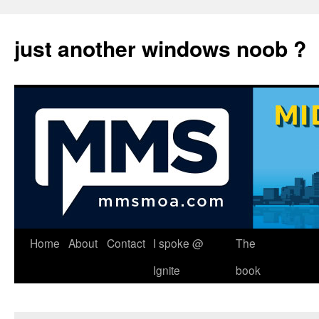
just another windows noob ?
Skip
Home
About
Contact
I spoke @
The
to
Ignite
book
content