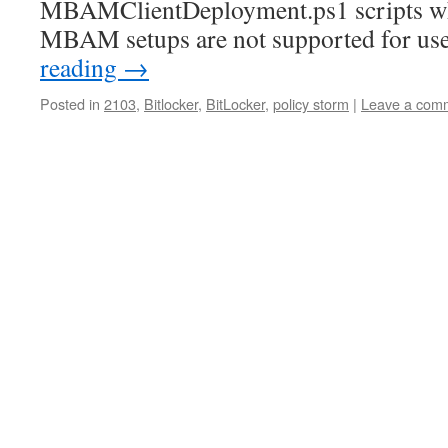
MBAMClientDeployment.ps1 scripts wh
MBAM setups are not supported for u
reading
→
Posted in
2103
,
Bitlocker
,
BitLocker
,
policy storm
|
Leave a com