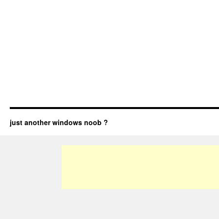
just another windows noob ?