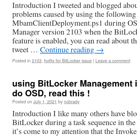
Introduction I tweeted and blogged abo
problems caused by using the followin
MbamClientDeployment.ps1 during OSD
Manager version 2103 when the BitLo
feature is enabled, you can read about t
tweet …
Continue reading
→
Posted in
2103
,
hotfix for BitLocker issue
|
Leave a comment
using BitLocker Management 
do OSD, read this !
Posted on
July 1, 2021
by
ncbrady
Introduction I like many others have bl
BitLocker during a task sequence in the
it’s come to my attention that the Invoke