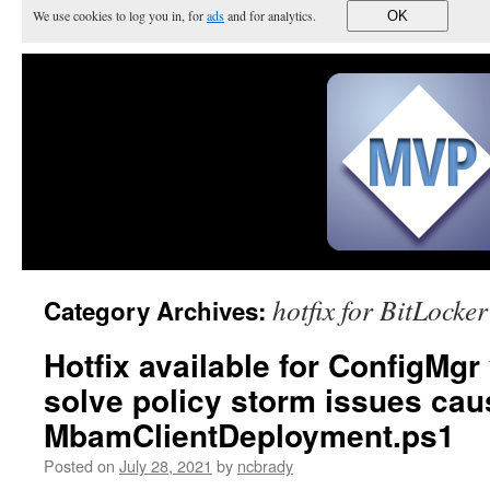
We use cookies to log you in, for
ads
and for analytics.
OK
hotfix for BitLocker
Category Archives:
Hotfix available for ConfigMgr
solve policy storm issues cau
MbamClientDeployment.ps1
Posted on
July 28, 2021
by
ncbrady