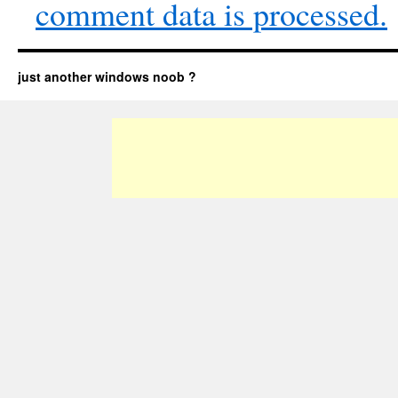
comment data is processed.
just another windows noob ?