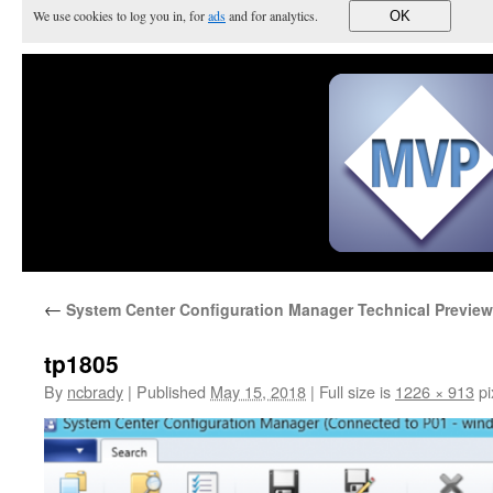
We use cookies to log you in, for
ads
and for analytics.
OK
←
System Center Configuration Manager Technical Preview
tp1805
By
ncbrady
|
Published
May 15, 2018
|
Full size is
1226 × 913
pi