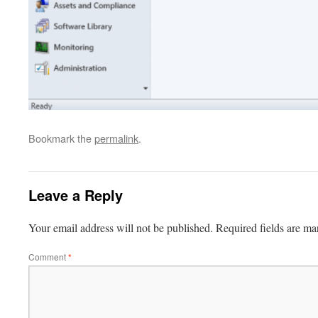
Bookmark the
permalink
.
Leave a Reply
Your email address will not be published.
Required fields are m
Comment
*