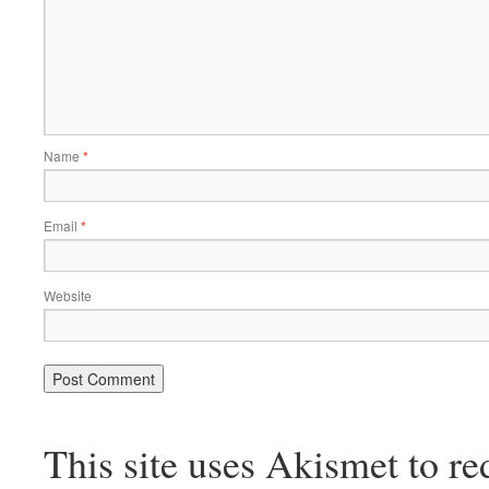
Name
*
Email
*
Website
This site uses Akismet to r