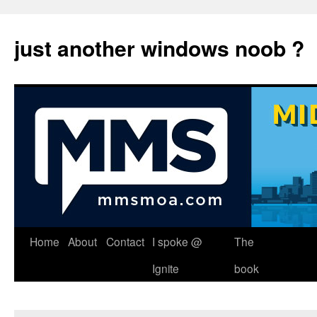
just another windows noob ?
Skip
Home
About
Contact
I spoke @
The
to
Ignite
book
content