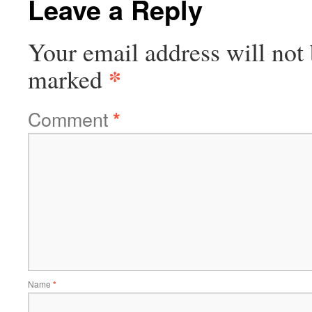
Leave a Reply
Your email address will not 
*
marked
Comment
*
Name
*