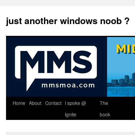
just another windows noob ?
Skip
Home
About
Contact
I spoke @
The
to
Ignite
book
content