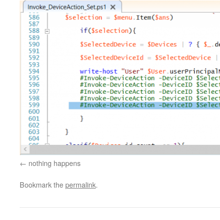
nothing happens
Bookmark the
permalink
.