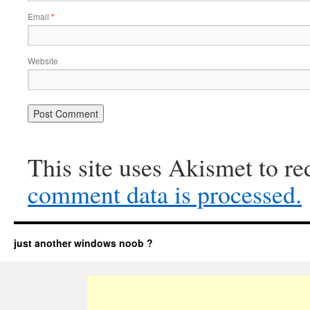
Email
*
Website
This site uses Akismet to r
comment data is processed.
just another windows noob ?