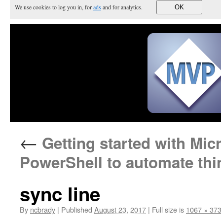
We use cookies to log you in, for
ads
and for analytics.
OK
←
Getting started with Mic
PowerShell to automate thi
sync line
By
ncbrady
|
Published
August 23, 2017
|
Full size is
1067 × 37