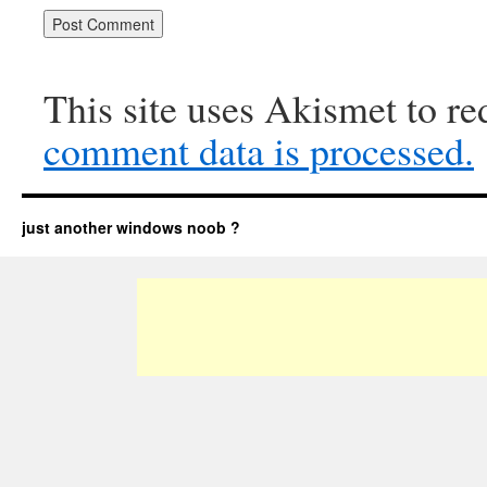
This site uses Akismet to r
comment data is processed.
just another windows noob ?