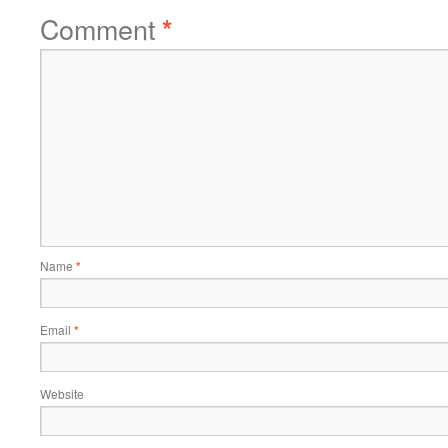
Comment
*
Name
*
Email
*
Website