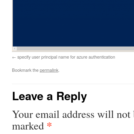
specify user principal name for azure authentication
Bookmark the
permalink
.
Leave a Reply
Your email address will not 
*
marked