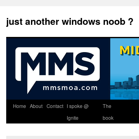
just another windows noob ?
Skip
Home
About
Contact
I spoke @
The
to
Ignite
book
content