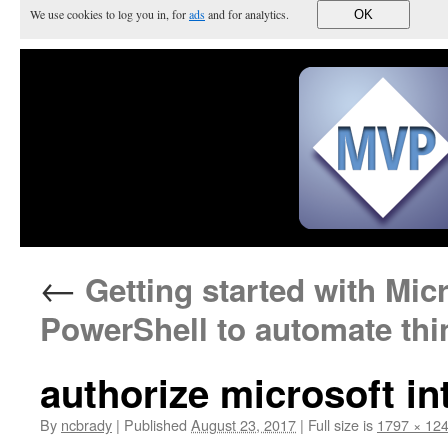
We use cookies to log you in, for
ads
and for analytics.
OK
←
Getting started with Mic
PowerShell to automate thi
authorize microsoft i
By
ncbrady
|
Published
August 23, 2017
|
Full size is
1797 × 12