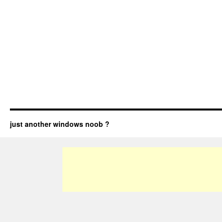
just another windows noob ?