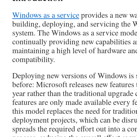
Windows as a service
provides a new wa
building, deploying, and servicing the
system. The Windows as a service model
continually providing new capabilities 
maintaining a high level of hardware an
compatibility.
Deploying new versions of Windows is s
before: Microsoft releases new features 
year rather than the traditional upgrade
features are only made available every f
this model replaces the need for tradit
deployment projects, which can be disru
spreads the required effort out into a c