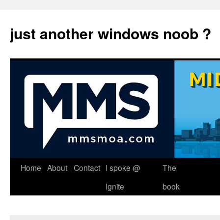
just another windows noob ?
Skip
Home
About
Contact
I spoke @
The
to
Ignite
book
content