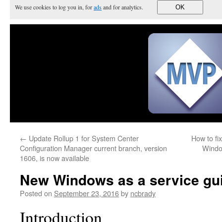
We use cookies to log you in, for
ads
and for analytics.
OK
←
Update Rollup 1 for System Center
How to fi
Configuration Manager current branch, version
Windo
1606, is now available
New Windows as a service gui
Posted on
September 23, 2016
by
ncbrady
Introduction