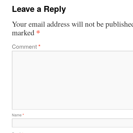
Leave a Reply
Your email address will not be publishe
*
marked
Comment
*
Name
*