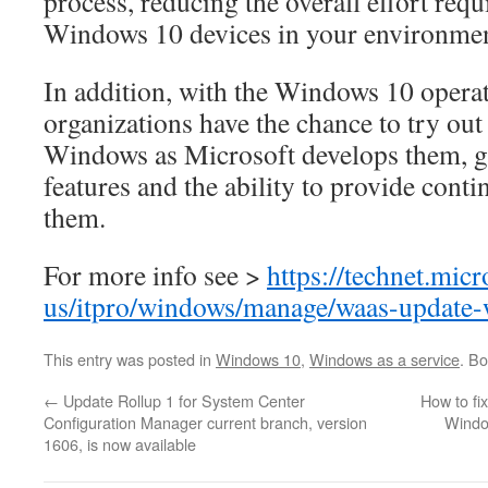
process, reducing the overall effort requ
Windows 10 devices in your environmen
In addition, with the Windows 10 opera
organizations have the chance to try out 
Windows as Microsoft develops them, ga
features and the ability to provide cont
them.
For more info see >
https://technet.mic
us/itpro/windows/manage/waas-update
This entry was posted in
Windows 10
,
Windows as a service
. B
←
Update Rollup 1 for System Center
How to fi
Configuration Manager current branch, version
Windo
1606, is now available