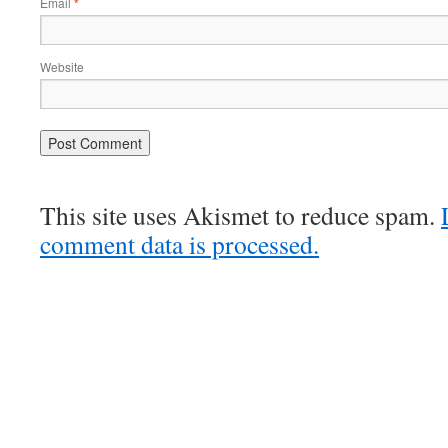
Email
*
Website
This site uses Akismet to reduce spam.
comment data is processed.