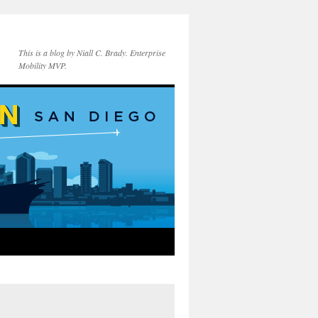
This is a blog by Niall C. Brady. Enterprise
Mobility MVP.