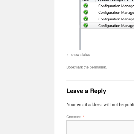
show status
Bookmark the
permalink
.
Leave a Reply
Your email address will not be publ
Comment
*