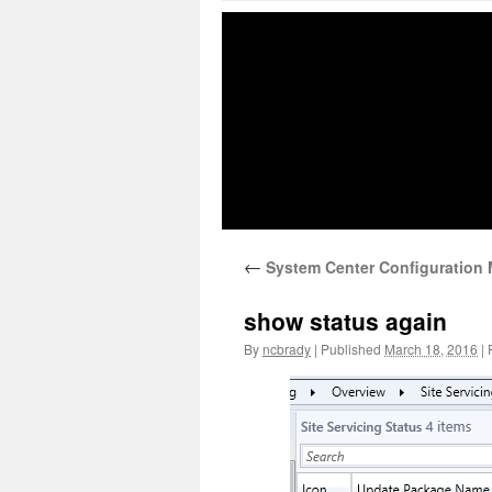
←
System Center Configuration M
show status again
By
ncbrady
|
Published
March 18, 2016
|
F