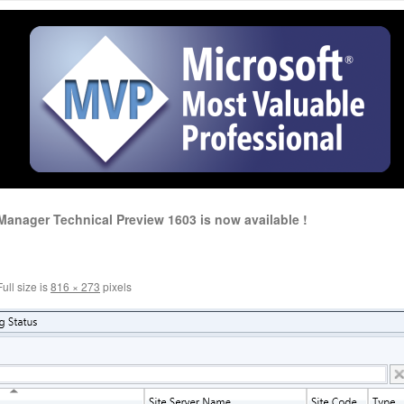
anager Technical Preview 1603 is now available !
ull size is
816 × 273
pixels