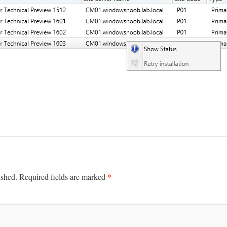
*
ished.
Required fields are marked