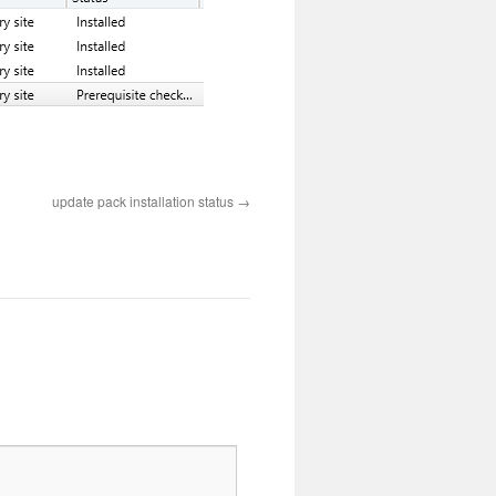
update pack installation status