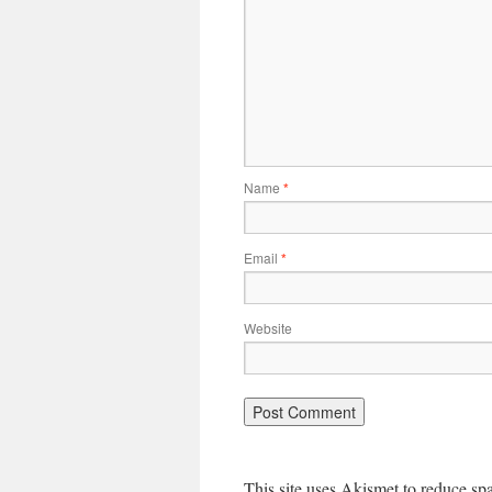
Name
*
Email
*
Website
This site uses Akismet to reduce s