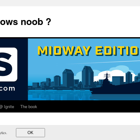
dows noob ?
@ Ignite
The book
lytics.
OK