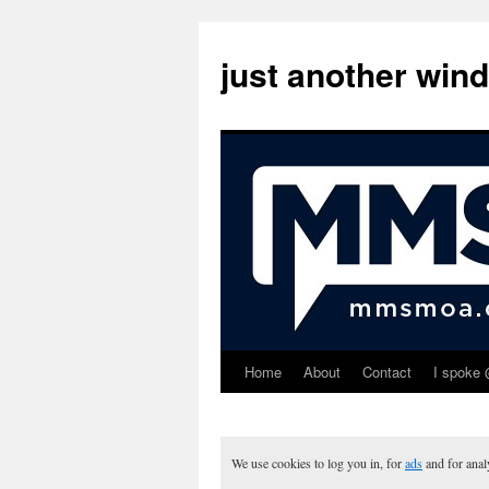
just another win
Home
About
Contact
I spoke 
Skip
to
content
We use cookies to log you in, for
ads
and for ana