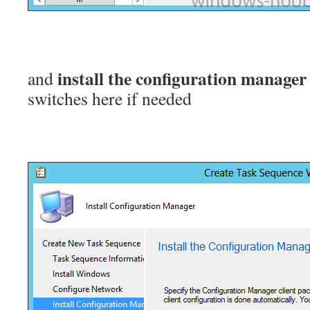
install the configuration manager 
and
switches here if needed