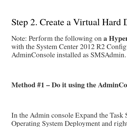
Step 2. Create a Virtual Hard 
a Hype
Note: Perform the following on
with the System Center 2012 R2 Confi
AdminConsole installed as SMSAdmin.
Method #1 – Do it using the AdminCo
In the Admin console Expand the Task 
Operating System Deployment and right