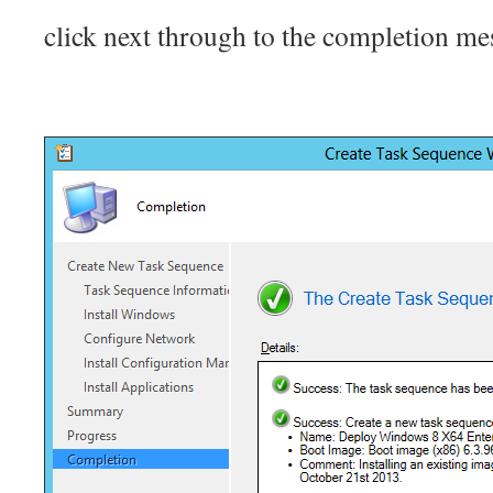
click next through to the completion me