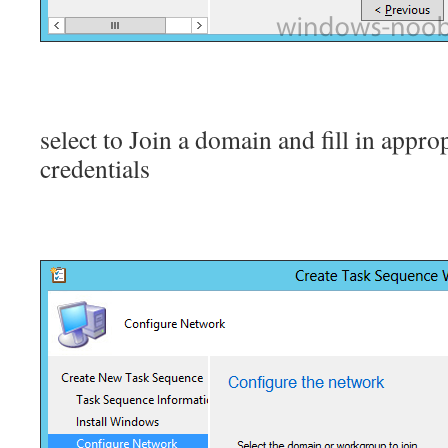
select to Join a domain and fill in appr
credentials