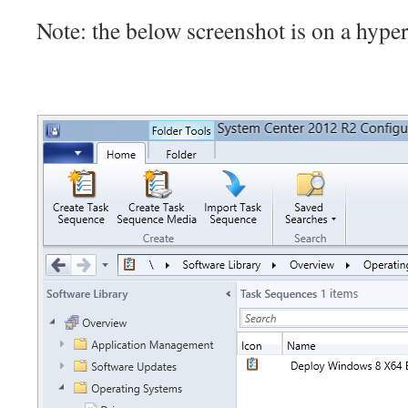
Note: the below screenshot is on a hype