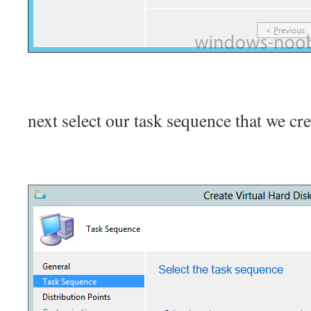
next select our task sequence that we cre