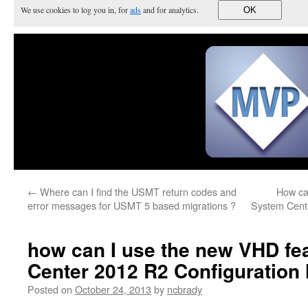
We use cookies to log you in, for
ads
and for analytics.
OK
←
Where can I find the USMT return codes and
How ca
error messages for USMT 5 based migrations ?
System Cent
how can I use the new VHD fe
Center 2012 R2 Configuration
Posted on
October 24, 2013
by
ncbrady