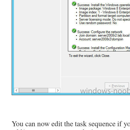
You can now edit the task sequence if y