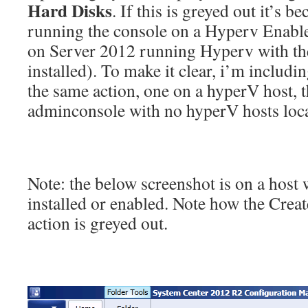
Hard Disks
. If this is greyed out it’s b
running the console on a Hyperv Enabled
on Server 2012 running Hyperv with t
installed). To make it clear, i’m includi
the same action, one on a hyperV host, t
adminconsole with no hyperV hosts local
Note: the below screenshot is on a host
installed or enabled. Note how the Crea
action is greyed out.