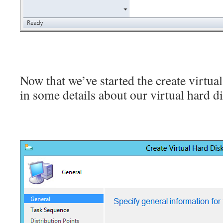
Now that we’ve started the create virtual
in some details about our virtual hard di