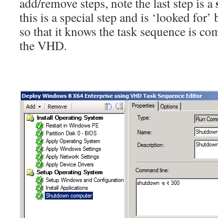
add/remove steps, note the last step is a
this is a special step and is ‘looked for’
so that it knows the task sequence is co
the VHD.