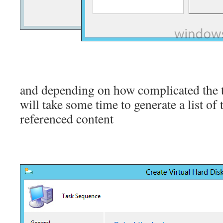
and depending on how complicated the t
will take some time to generate a list of
referenced content