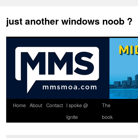
just another windows noob ?
Skip
Home
About
Contact
I spoke @
The
to
Ignite
book
content