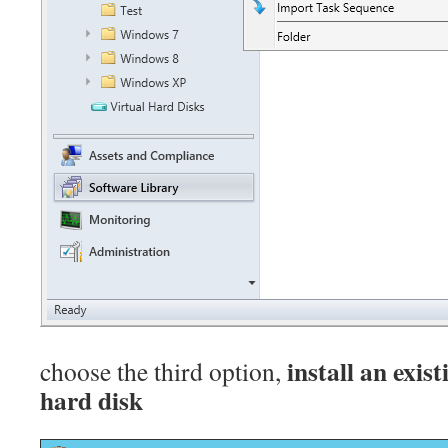
install an exis
choose the third option,
hard disk