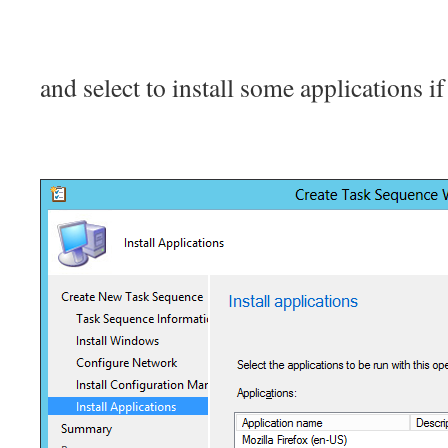
and select to install some applications i