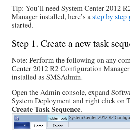
Tip: You’ll need System Center 2012 R
Manager installed, here’s a
step by step
started.
Step 1. Create a new task seq
Note: Perform the following on any com
Center 2012 R2 Configuration Manage
installed as SMSAdmin.
Open the Admin console, expand Softwa
System Deployment and right click on 
Create Task Sequence
.