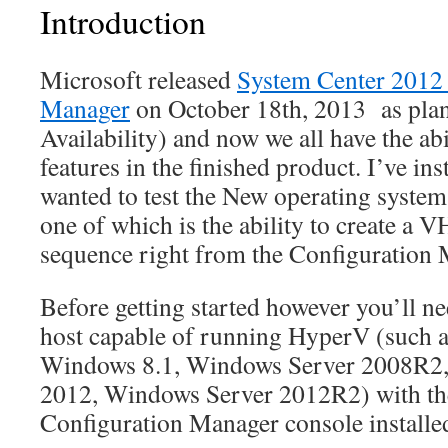
Introduction
Microsoft released
System Center 2012
Manager
on October 18th, 2013 as pla
Availability) and now we all have the abi
features in the finished product. I’ve ins
wanted to test the New operating system
one of which is the ability to create a 
sequence right from the Configuration 
Before getting started however you’ll ne
host capable of running HyperV (such 
Windows 8.1, Windows Server 2008R2
2012, Windows Server 2012R2) with th
Configuration Manager console installe