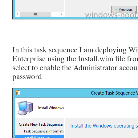
In this task sequence I am deploying 
Enterprise using the Install.wim file fr
select to enable the Administrator accou
password