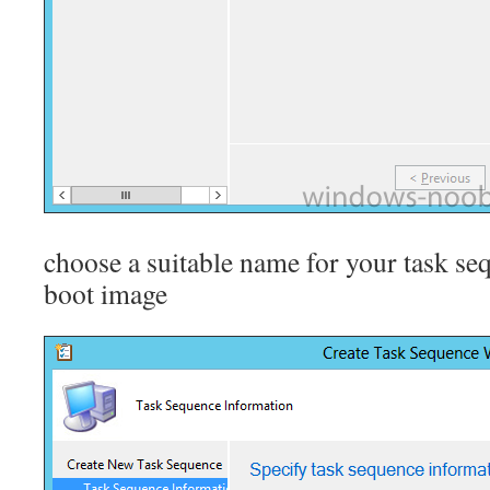
choose a suitable name for your task se
boot image