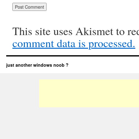
This site uses Akismet to r
comment data is processed.
just another windows noob ?