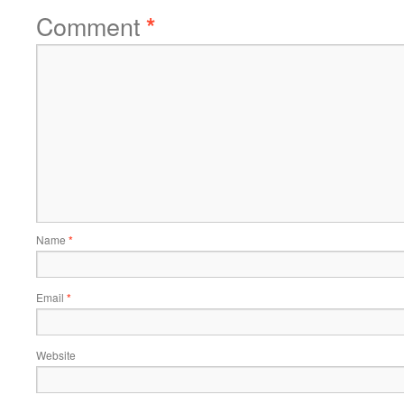
Comment
*
Name
*
Email
*
Website