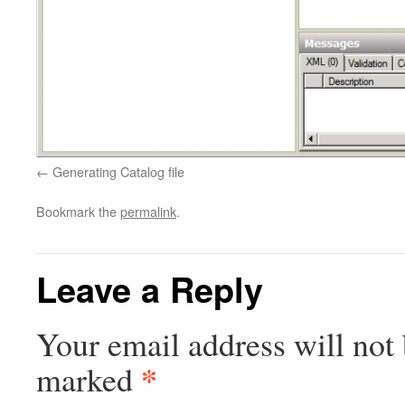
Generating Catalog file
Bookmark the
permalink
.
Leave a Reply
Your email address will not 
*
marked