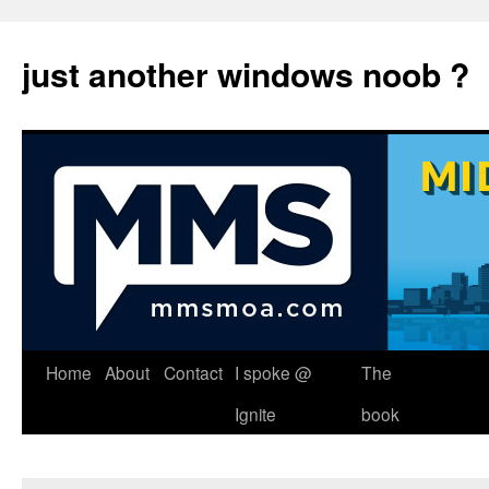
just another windows noob ?
Skip
Home
About
Contact
I spoke @
The
to
Ignite
book
content