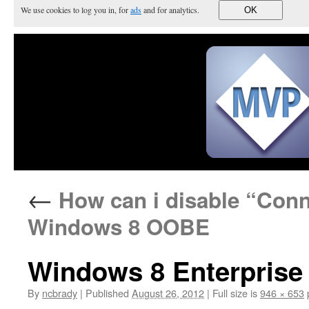
We use cookies to log you in, for
ads
and for analytics.
OK
←
How can i disable “Conne
Windows 8 OOBE
Windows 8 Enterprise
By
ncbrady
|
Published
August 26, 2012
|
Full size is
946 × 653
p