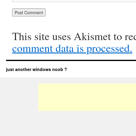
This site uses Akismet to r
comment data is processed.
just another windows noob ?