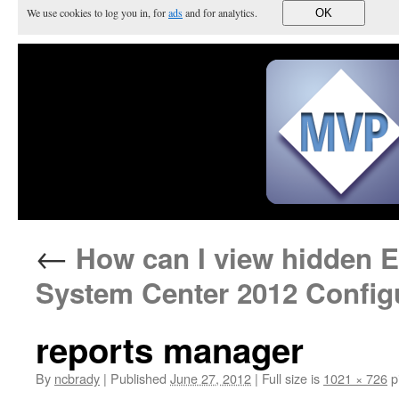
We use cookies to log you in, for
ads
and for analytics.
OK
←
How can I view hidden En
System Center 2012 Config
reports manager
By
ncbrady
|
Published
June 27, 2012
|
Full size is
1021 × 726
p