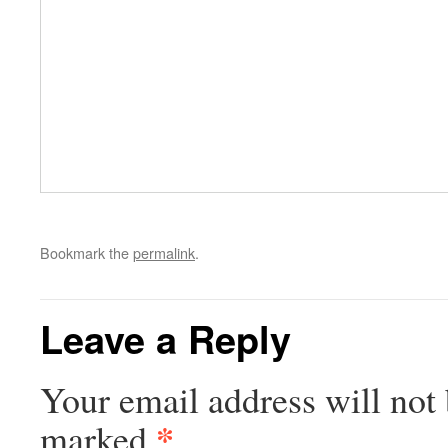
Bookmark the
permalink
.
Leave a Reply
Your email address will not 
*
marked