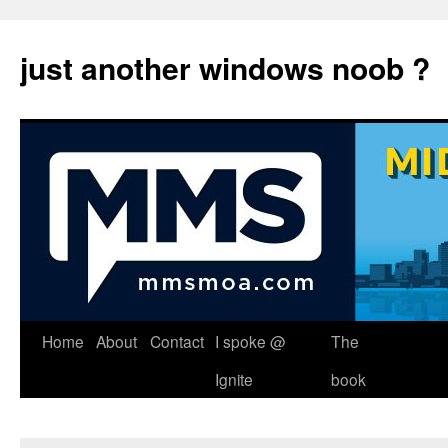
just another windows noob ?
Skip
Home
About
Contact
I spoke @
The
to
Ignite
book
content