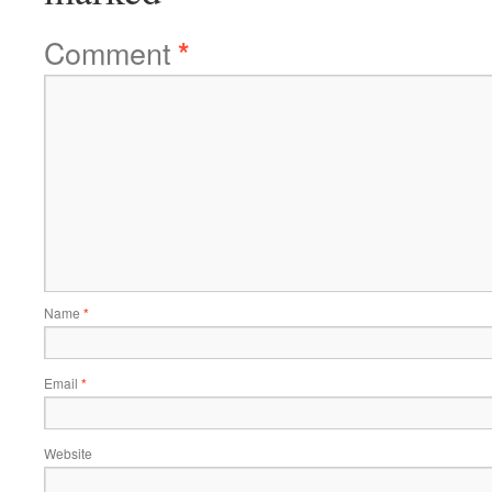
Comment
*
Name
*
Email
*
Website