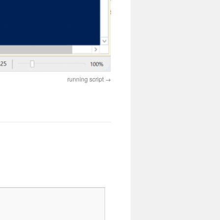
running script