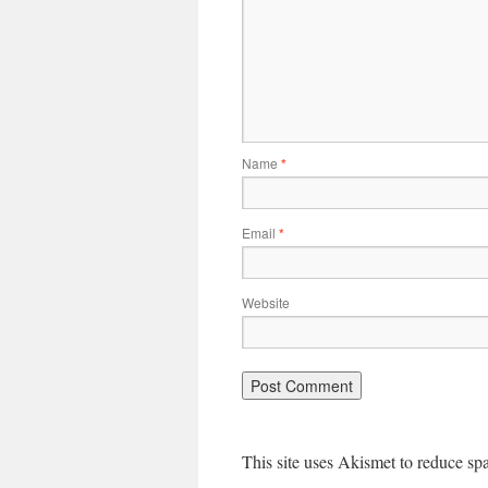
Name
*
Email
*
Website
This site uses Akismet to reduce s