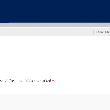
*
ished.
Required fields are marked