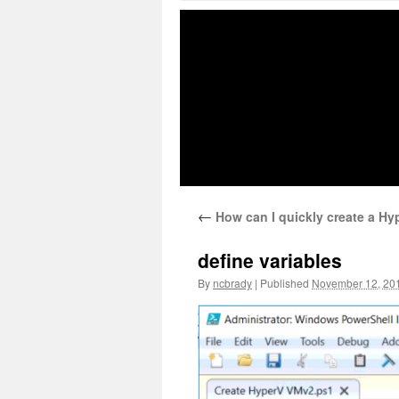
←
How can I quickly create a Hy
define variables
By
ncbrady
|
Published
November 12, 20