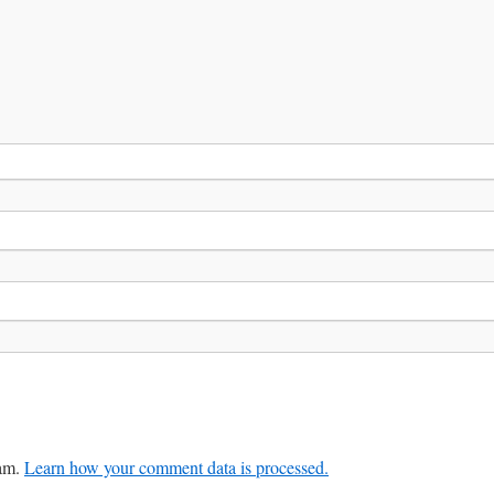
pam.
Learn how your comment data is processed.