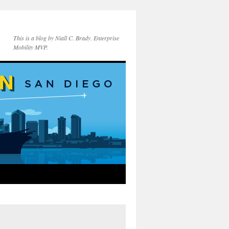
This is a blog by Niall C. Brady. Enterprise
Mobility MVP.