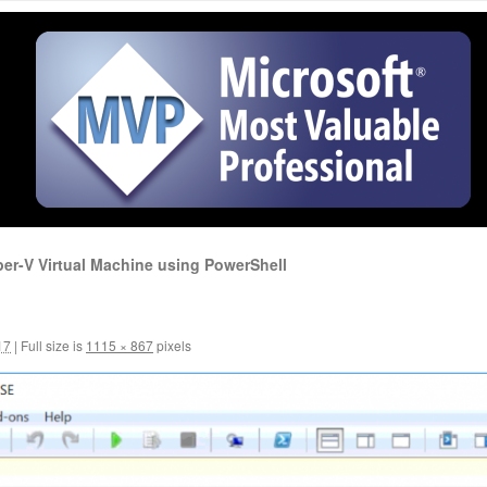
per-V Virtual Machine using PowerShell
17
|
Full size is
1115 × 867
pixels