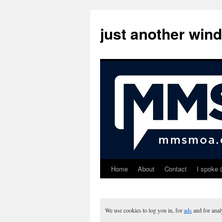
just another win
Home
About
Contact
I spoke 
Skip
to
content
We use cookies to log you in, for
ads
and for ana