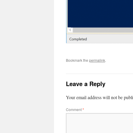
Bookmark the
permalink
.
Leave a Reply
Your email address will not be publ
Comment
*