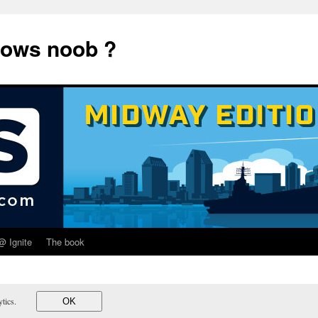
dows noob ?
@ Ignite
The book
lytics.
OK