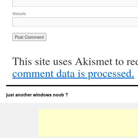
Website
This site uses Akismet to r
comment data is processed.
just another windows noob ?