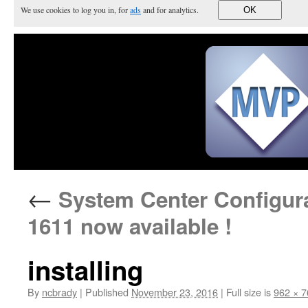
We use cookies to log you in, for
ads
and for analytics.
OK
←
System Center Configura
1611 now available !
installing
By
ncbrady
|
Published
November 23, 2016
|
Full size is
962 × 7