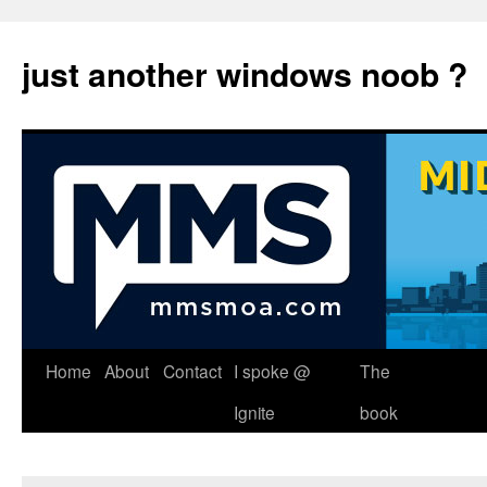
just another windows noob ?
Skip
Home
About
Contact
I spoke @
The
to
Ignite
book
content