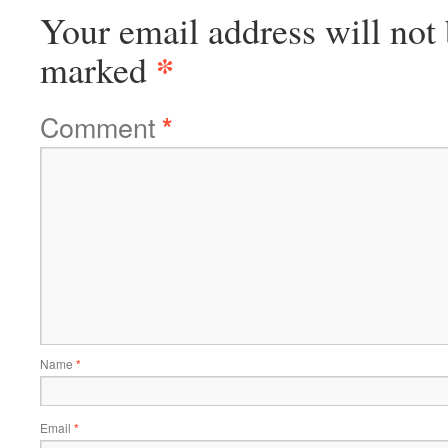
Your email address will not 
*
marked
Comment
*
Name
*
Email
*