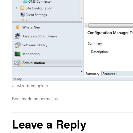
wizard-complete
Bookmark the
permalink
.
Leave a Reply