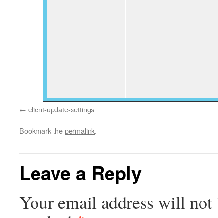
client-update-settings
Bookmark the
permalink
.
Leave a Reply
Your email address will not 