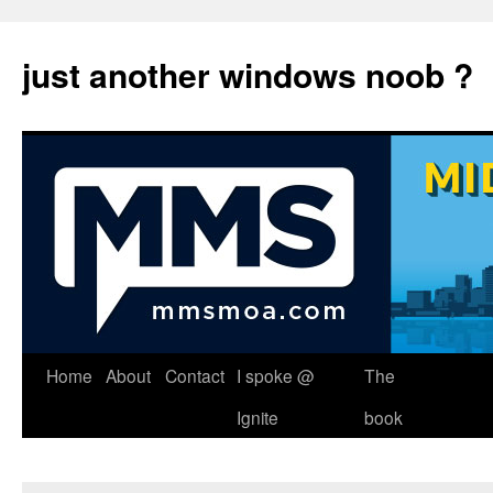
just another windows noob ?
Skip
Home
About
Contact
I spoke @
The
to
Ignite
book
content