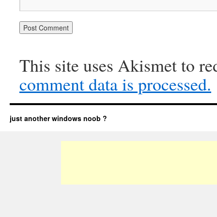
This site uses Akismet to r
comment data is processed.
just another windows noob ?