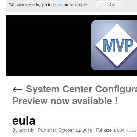
We use cookies to log you in, for
ads
and for analytics.
OK
←
System Center Configura
Preview now available !
eula
By
ncbrady
|
Published
October 22, 2016
|
Full size is
804 × 656