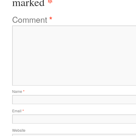
*
marked
Comment
*
Name
*
Email
*
Website