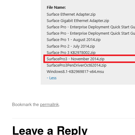
Bookmark the
permalink
.
Leave a Reply