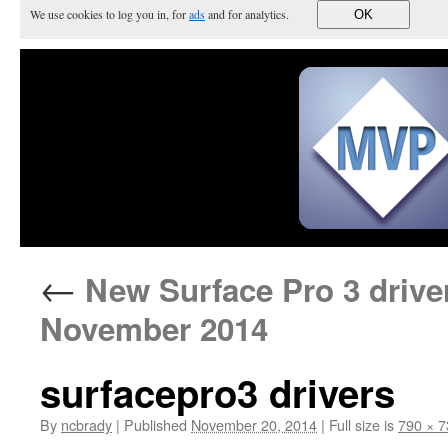
We use cookies to log you in, for
ads
and for analytics.
OK
←
New Surface Pro 3 driver
November 2014
surfacepro3 drivers
By
ncbrady
|
Published
November 20, 2014
|
Full size is
790 × 7