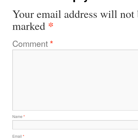
Your email address will not 
*
marked
Comment
*
Name
*
Email
*