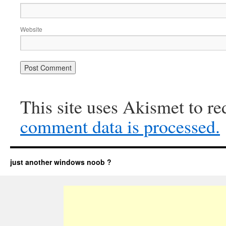
Website
This site uses Akismet to r
comment data is processed.
just another windows noob ?