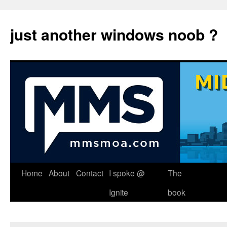
just another windows noob ?
Skip
Home
About
Contact
I spoke @
The
to
Ignite
book
content