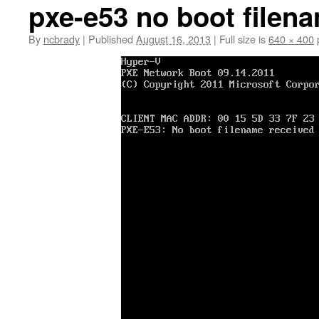
pxe-e53 no boot filen
By
ncbrady
|
Published
August 16, 2013
|
Full size is
640 × 400
p