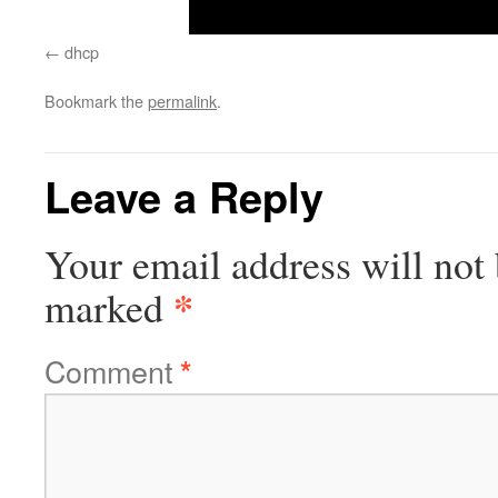
dhcp
Bookmark the
permalink
.
Leave a Reply
Your email address will not 
*
marked
Comment
*