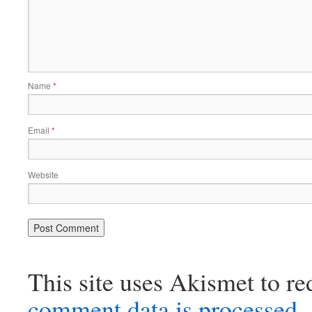
Name
*
Email
*
Website
This site uses Akismet to r
comment data is processed.