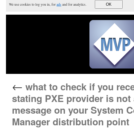
We use cookies to log you in, for
ads
and for analytics.
OK
←
what to check if you re
stating PXE provider is not
message on your System Ce
Manager distribution point