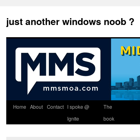
just another windows noob ?
Skip
Home
About
Contact
I spoke @
The
to
Ignite
book
content