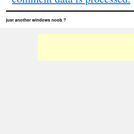
just another windows noob ?